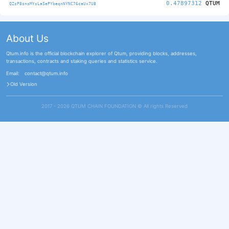
0.47897312
QTUM
QZsP8snsMYsLaSePYbeqnNYNC76caUx7U8
About Us
Qtum.info is the official blockchain explorer of Qtum, providing blocks, addresses,
transactions, contracts and staking queries and statistics service.
Email:
contact@qtum.info
Old Version
2017 - 2026 QTUM CHAIN FOUNDATION ©️ All rights Reserved