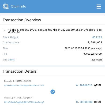
Qtum.info
Transaction Overview
ID
41eb6c7e955611f267e8c23af897bae42a20a5504555a40f88bb978be
d9d5a3d
Block Height
651221
Confirmations
5,396,019
Time
2020-07-17 03:54:40 (
6 years ago
)
Fee
0.001125
QTUM
Size (
rawtx
)
225
bytes
Transaction Details
0.58009812
Inputs (1)
QTUM
0.58009812
QTUM
QdfoKnuEwGwraVwxGNqUFxd33RaVucYv1S
0.57897312
Outputs (2)
QTUM
0.10000000
QTUM
QProRiN4SnSagNhBgBR7kG52KeDvtR4vqE