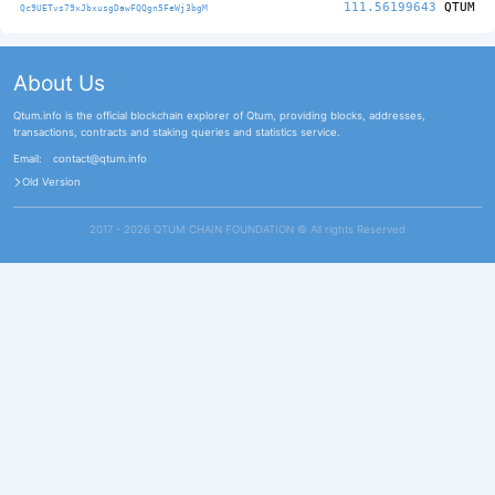
111.56199643
QTUM
Qc9UETvs79xJbxusgDawFQQgn5FeWj3bgM
About Us
Qtum.info is the official blockchain explorer of Qtum, providing blocks, addresses,
transactions, contracts and staking queries and statistics service.
Email:
contact@qtum.info
Old Version
2017 - 2026 QTUM CHAIN FOUNDATION ©️ All rights Reserved