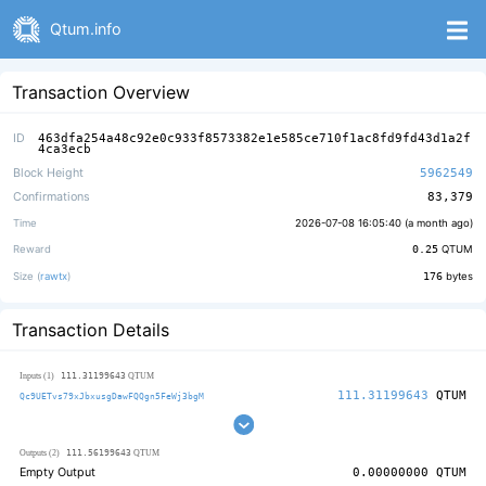
Qtum.info
Transaction Overview
ID
463dfa254a48c92e0c933f8573382e1e585ce710f1ac8fd9fd43d1a2f
4ca3ecb
Block Height
5962549
Confirmations
83,379
Time
2026-07-08 16:05:40 (
a month ago
)
Reward
0.25
QTUM
Size (
rawtx
)
176
bytes
Transaction Details
111.31199643
Inputs (1)
QTUM
111.31199643
QTUM
Qc9UETvs79xJbxusgDawFQQgn5FeWj3bgM
111.56199643
Outputs (2)
QTUM
Empty Output
0.00000000
QTUM