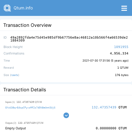
Qtum.info
Transaction Overview
ID
49a2892fda4e75d45e985df9b67756e8ac46812a10b566f4a66539de2
1884309
Block Height
1091955
Confirmations
4,956,334
Time
2021-07-30 17:31:56 (
5 years ago
)
Reward
1
QTUM
Size (
rawtx
)
176
bytes
Transaction Details
132.47357439
Inputs (1)
QTUM
132.47357439
QTUM
QYsU38qrEdspCPyvsMF2s7dDkBeUmtSUjG
133.47357439
Outputs (2)
QTUM
Empty Output
0.00000000
QTUM