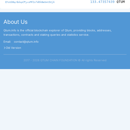
133.47357439
QTUM
QYsU38qrEdspCPyvsMF2s7dDkBeUmtSUjG
About Us
Qtum.info is the official blockchain explorer of Qtum, providing blocks, addresses,
transactions, contracts and staking queries and statistics service.
Email:
contact@qtum.info
Old Version
2017 - 2026 QTUM CHAIN FOUNDATION ©️ All rights Reserved