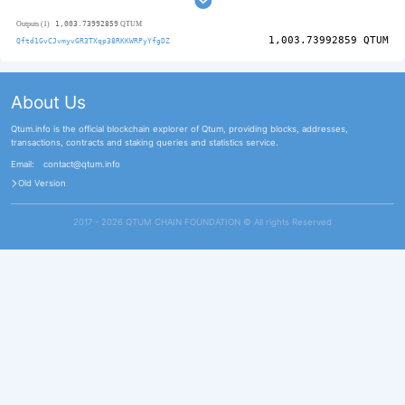
1,003.73992859
Outputs (1)
QTUM
1,003.73992859
QTUM
Qftd1GvCJvmyvGR3TXqp38RKKWRPyYfgDZ
About Us
Qtum.info is the official blockchain explorer of Qtum, providing blocks, addresses,
transactions, contracts and staking queries and statistics service.
Email:
contact@qtum.info
Old Version
2017 - 2026 QTUM CHAIN FOUNDATION ©️ All rights Reserved