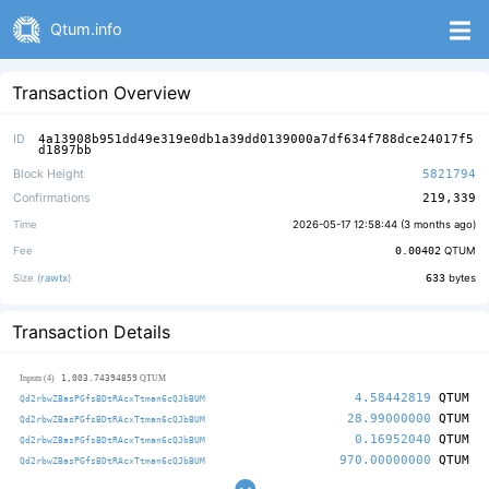
Qtum.info
Transaction Overview
ID
4a13908b951dd49e319e0db1a39dd0139000a7df634f788dce24017f5
d1897bb
Block Height
5821794
Confirmations
219,339
Time
2026-05-17 12:58:44 (
3 months ago
)
Fee
0.00402
QTUM
Size (
rawtx
)
633
bytes
Transaction Details
1,003.74394859
Inputs (4)
QTUM
4.58442819
QTUM
Qd2rbwZBasPGfsBDtRAcxTtman6cQJbBUM
28.99000000
QTUM
Qd2rbwZBasPGfsBDtRAcxTtman6cQJbBUM
0.16952040
QTUM
Qd2rbwZBasPGfsBDtRAcxTtman6cQJbBUM
970.00000000
QTUM
Qd2rbwZBasPGfsBDtRAcxTtman6cQJbBUM