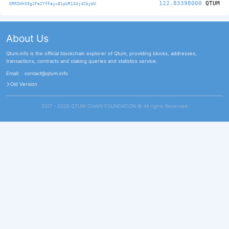
122.83398000
QTUM
QRRSHhS9gJFe2YfFayx81pUR134j4CbyWU
About Us
Qtum.info is the official blockchain explorer of Qtum, providing blocks, addresses,
transactions, contracts and staking queries and statistics service.
Email:
contact@qtum.info
Old Version
2017 - 2026 QTUM CHAIN FOUNDATION ©️ All rights Reserved