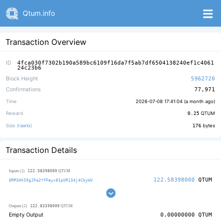
Qtum.info
Transaction Overview
ID
4fca030f7302b190a589bc6109f16da7f5ab7df6504138240ef1c4061
24c23b6
Block Height
5962720
Confirmations
77,971
Time
2026-07-08 17:41:04 (
a month ago
)
Reward
0.25
QTUM
Size (
rawtx
)
176
bytes
Transaction Details
122.58398000
Inputs (1)
QTUM
122.58398000
QTUM
QRRSHhS9gJFe2YfFayx81pUR134j4CbyWU
122.83398000
Outputs (2)
QTUM
Empty Output
0.00000000
QTUM