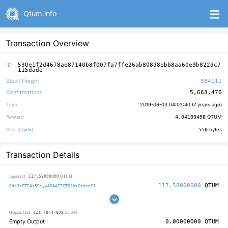
Qtum.info
Transaction Overview
ID
530e1f2d4678ae87140b8f007fa7ffe26ab808d8ebb8aa60e9b822dc7
115dade
Block Height
384111
Confirmations
5,663,476
Time
2019-06-03 04:02:40 (
7 years ago
)
Reward
4.04103498
QTUM
Size (
rawtx
)
550
bytes
Transaction Details
117.58000000
Inputs (1)
QTUM
117.58000000
QTUM
Qdc3zFTE4o5DiyWADAAZZCT26htGtdct21
121.78447898
Outputs (13)
QTUM
Empty Output
0.00000000
QTUM