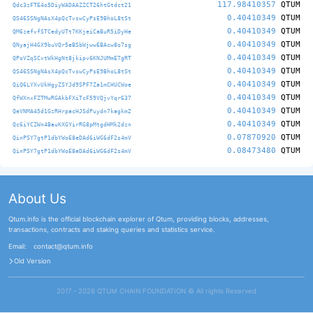
117.98410357
QTUM
Qdc3zFTE4o5DiyWADAAZZCT26htGtdct21
0.40410349
QTUM
QS46SSNgNAsX4pQcTvswCyPsE9BhoL8tSt
0.40410349
QTUM
QM6zefvfSTCedyUTt7KKjeiCaBuR5iDyHe
0.40410349
QTUM
QNyajH4GX9buVQr5eBSbWjwwEBAcw8o7sg
0.40410349
QTUM
QPoVZqSCxtWkHgNt8jkipv6KNJUMmE7gRT
0.40410349
QTUM
QS46SSNgNAsX4pQcTvswCyPsE9BhoL8tSt
0.40410349
QTUM
QiQ6LYXvUkHgyZSYJd9SPF7Za1mCHUCWoe
0.40410349
QTUM
QfWXnxFZTMwRGAkbFXiTcF59VQjvYqr637
0.40410349
QTUM
QeVNMA45d1GzRHrpacHJSdPuydn7kagkm2
0.40410349
QTUM
Qc6iYCZWn4BauKXGYirRG8pMtgdHMk2dzn
0.07870920
QTUM
QinPSY7gtP1dbYWoE8eDAd6iWG6dF2s4mV
0.08473480
QTUM
QinPSY7gtP1dbYWoE8eDAd6iWG6dF2s4mV
About Us
Qtum.info is the official blockchain explorer of Qtum, providing blocks, addresses,
transactions, contracts and staking queries and statistics service.
Email:
contact@qtum.info
Old Version
2017 - 2026 QTUM CHAIN FOUNDATION ©️ All rights Reserved