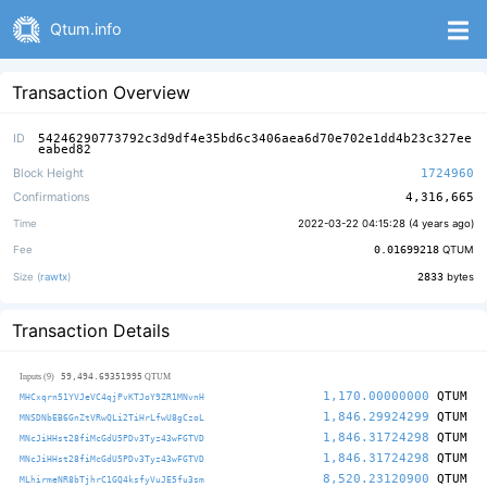
Qtum.info
Transaction Overview
ID
54246290773792c3d9df4e35bd6c3406aea6d70e702e1dd4b23c327ee
eabed82
Block Height
1724960
Confirmations
4,316,665
Time
2022-03-22 04:15:28 (
4 years ago
)
Fee
0.01699218
QTUM
Size (
rawtx
)
2833
bytes
Transaction Details
59,494.69351995
Inputs (9)
QTUM
1,170.00000000
QTUM
MHCxqrn51YVJeVC4qjPvKTJoY9ZR1MNvnH
1,846.29924299
QTUM
MNSDNbEB6GnZtVRwQLi2TiHrLfwU8gCzoL
1,846.31724298
QTUM
MNcJiHHst28fiMcGdU5PDv3Tyz43wFGTVD
1,846.31724298
QTUM
MNcJiHHst28fiMcGdU5PDv3Tyz43wFGTVD
8,520.23120900
QTUM
MLhirmeNR8bTjhrC1GQ4ksfyVuJE5fu3sm