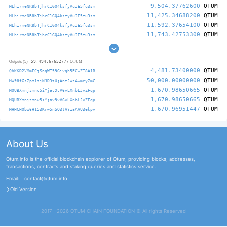
9,504.37762600
QTUM
MLhirmeNR8bTjhrC1GQ4ksfyVuJE5fu3sm
11,425.34688200
QTUM
MLhirmeNR8bTjhrC1GQ4ksfyVuJE5fu3sm
11,592.37654100
QTUM
MLhirmeNR8bTjhrC1GQ4ksfyVuJE5fu3sm
11,743.42753300
QTUM
MLhirmeNR8bTjhrC1GQ4ksfyVuJE5fu3sm
59,494.67652777
Outputs (5)
QTUM
4,481.73400000
QTUM
QhKKD2VMmFCjSngWT59Givgh5PCwZT8A1B
50,000.00000000
QTUM
MW98fGsZpm1sjNJD3tUjAnzJWz4wmeyZmC
1,670.98650665
QTUM
MQUBXmnjzmnv5iYjav9vV6vLXnbLJvZFqp
1,670.98650665
QTUM
MQUBXmnjzmnv5iYjav9vV6vLXnbLJvZFqp
1,670.96951447
QTUM
MHHCHQbw6H153Krw5nSQ3tAYzaAAU3ekpv
About Us
Qtum.info is the official blockchain explorer of Qtum, providing blocks, addresses,
transactions, contracts and staking queries and statistics service.
Email:
contact@qtum.info
Old Version
2017 - 2026 QTUM CHAIN FOUNDATION ©️ All rights Reserved