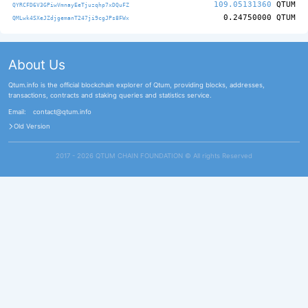
109.05131360
QTUM
QYRCFD6V3GPiwVmnayEeTjuzqhp7xDQuFZ
0.24750000
QTUM
QMLwk4SXeJZdjgemanT247ji9cgJPs8FWx
About Us
Qtum.info is the official blockchain explorer of Qtum, providing blocks, addresses,
transactions, contracts and staking queries and statistics service.
Email:
contact@qtum.info
Old Version
2017 - 2026 QTUM CHAIN FOUNDATION ©️ All rights Reserved