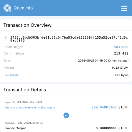
Qtum.info
Transaction Overview
ID
5436cd6bdb303bfde01d36c047ba93cda055259ff155a52ce37b46d6c
0ad89f8
Block Height
5831683
Confirmations
213,422
Time
2026-05-21 04:49:20 (
3 months ago
)
Reward
0.25
QTUM
Size (
rawtx
)
210
bytes
Transaction Details
109.04881360
Inputs (1)
QTUM
109.04881360
QTUM
QYRCFD6V3GPiwVmnayEeTjuzqhp7xDQuFZ
109.29881360
Outputs (3)
QTUM
Empty Output
0.00000000
QTUM