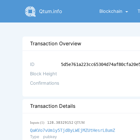
Qtum.info
Blockchain
Transaction Overview
ID
5d5e761a223cc65304d74af80cfa20e
Block Height
Confirmations
Transaction Details
Inputs (1)
128.38329152
QTUM
QaKVo7vUm1y5TjdByLWEjMZUtHesrL8umZ
Type
pubkey