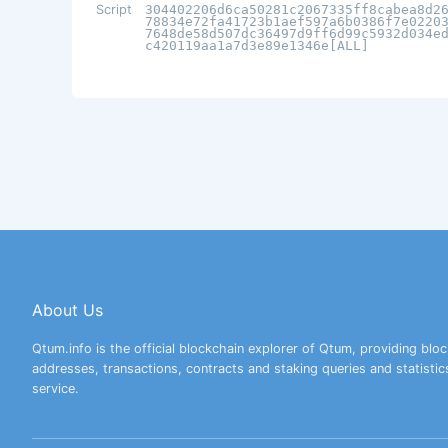
Script
304402206d6ca50281c2067335ff8cabea8d2
78834e72fa41723b1aef597a6b0386f7e0220
7648de58d507dc36497d9ff6d99c5932d034e
c420119aa1a7d3e89e1346e[ALL]
About Us
Qtum.info is the official blockchain explorer of Qtum, providing bloc
addresses, transactions, contracts and staking queries and statistic
service.