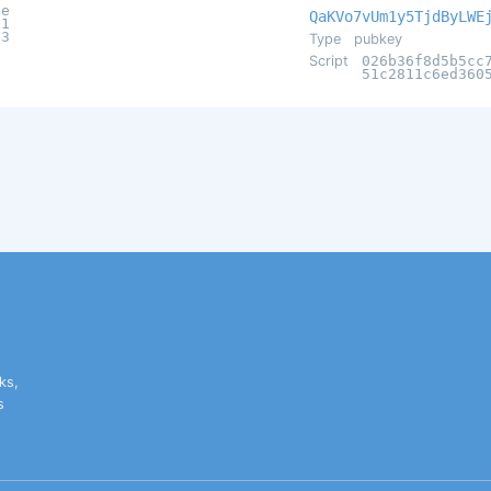
6e
QaKVo7vUm1y5TjdByLWE
31
d3
Type
pubkey
Script
026b36f8d5b5cc
51c2811c6ed360
ks,
s