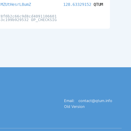
jMZUtHesrL8umZ
128.63329152
QTUM
78f0b2c66c9d8cd4091106601
53c199b929532 OP_CHECKSIG
Email:
contact@qtum.info
Old Version