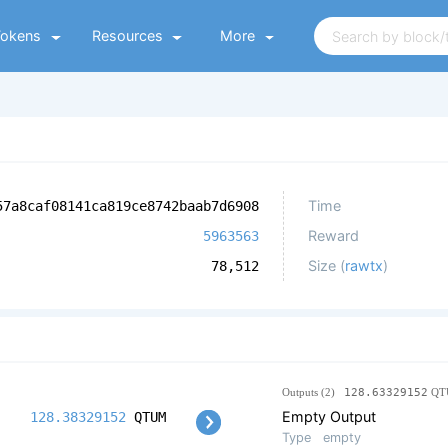
Tokens
Resources
More
Time
57a8caf08141ca819ce8742baab7d6908
Reward
5963563
Size (
rawtx
)
78,512
Outputs (2)
128.63329152
QT
Empty Output
128.38329152
QTUM
Type
empty