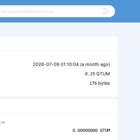
2026-07-09 01:10:04 (
a month ago
)
QTUM
0.25
bytes
176
UM
0.00000000
QTUM