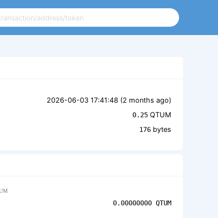
2026-06-03 17:41:48 (
2 months ago
)
QTUM
0.25
bytes
176
UM
0.00000000
QTUM