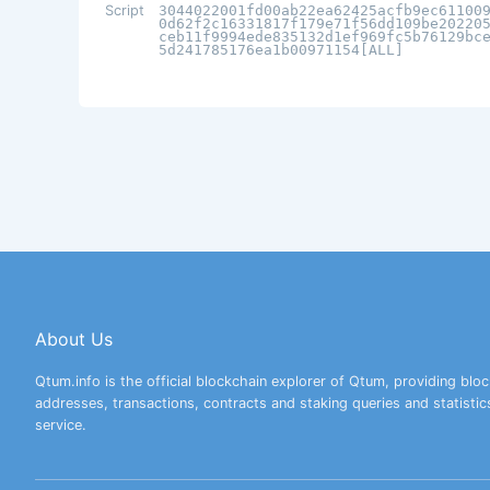
Script
3044022001fd00ab22ea62425acfb9ec61100
0d62f2c16331817f179e71f56dd109be20220
ceb11f9994ede835132d1ef969fc5b76129bc
5d241785176ea1b00971154[ALL]
About Us
Qtum.info is the official blockchain explorer of Qtum, providing bloc
addresses, transactions, contracts and staking queries and statistic
service.