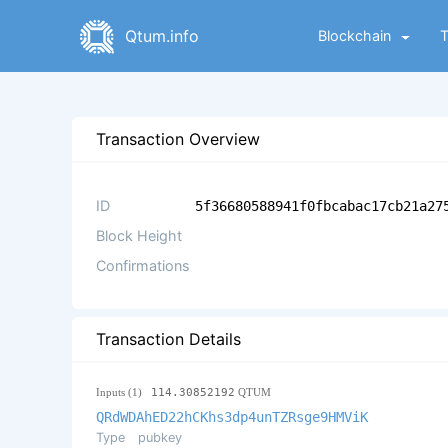
Qtum.info
Blockchain
Transaction Overview
ID
5f36680588941f0fbcabac17cb21a27
Block Height
Confirmations
Transaction Details
Inputs (1)
114.30852192
QTUM
QRdWDAhED22hCKhs3dp4unTZRsge9HMViK
Type
pubkey