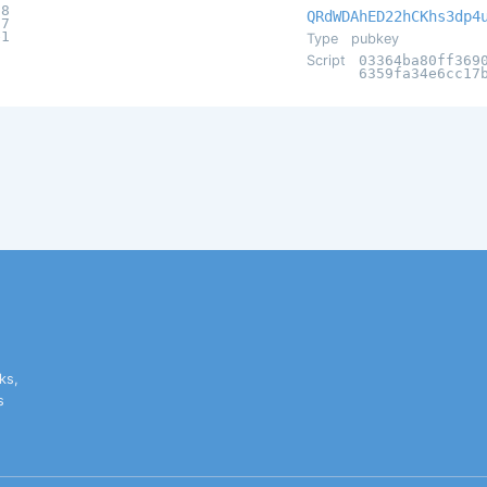
98
QRdWDAhED22hCKhs3dp4
57
e1
Type
pubkey
Script
03364ba80ff369
6359fa34e6cc17
ks,
s