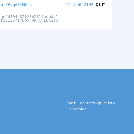
unTZRsge9HMViK
114.55852192
QTUM
0be54304435f28b5814adedd1
bf251357a76b5 OP_CHECKSIG
Email:
contact@qtum.info
Old Version