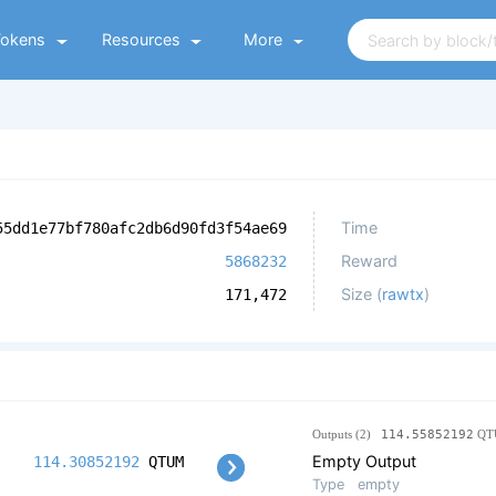
Tokens
Resources
More
Time
55dd1e77bf780afc2db6d90fd3f54ae69
Reward
5868232
Size (
rawtx
)
171,472
Outputs (2)
114.55852192
QT
Empty Output
114.30852192
QTUM
Type
empty