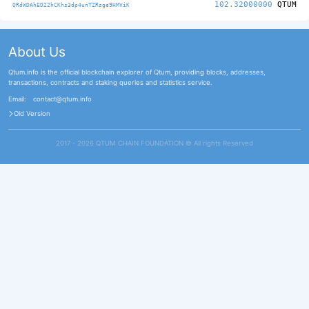
102.32000000
QTUM
QRdWDAhED22hCKhs3dp4unTZRsge9HMViK
About Us
Qtum.info is the official blockchain explorer of Qtum, providing blocks, addresses,
transactions, contracts and staking queries and statistics service.
Email:
contact@qtum.info
Old Version
2017 - 2026 QTUM CHAIN FOUNDATION ©️ All rights Reserved