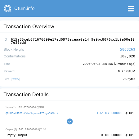
Qtum.info
Transaction Overview
ID
615a35ceb671676699e17ed0973eceaa0a14f9e9bc8076cc1b9e00e10
7e39edd
Block Height
5868263
Confirmations
180,020
Time
2026-06-03 18:01:56 (
2 months ago
)
Reward
0.25
QTUM
Size (
rawtx
)
176
bytes
Transaction Details
102.07000000
Inputs (1)
QTUM
102.07000000
QTUM
QRdWDAhED22hCKhs3dp4unTZRsge9HMViK
102.32000000
Outputs (2)
QTUM
Empty Output
0.00000000
QTUM