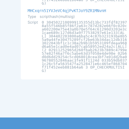
G)
MHCxqrn51YVJeVC4qjPvKTJoY9ZR1MNvnH
Type
scripthash(multisig)
Script
0 3045022100999135355d13bc733fdf82397
8a55f546b85f86f2a63c787d282e66f0c020c
a602200e75e43a0b70e5f64c61290d3203e3c
1cae689c127d6d3a9f77538297e61e133[AL
L] 304402203800a6ba5c4c87b323193be8b5
5a9a44fe30475289fcf2be63b34dac12db316
3022043bf1c1c38a2b9b1b5953109fdeaa968
d6a65e1cad0e4ad07cab58952ed24a2c[ALL]
(2 02911252965d260fbab2623b7889c4799e
57e82f46a7f6c5abe63d3f058e4de98e 02b6
d0d6dd29254c5cd068018cea3bf7e01dd2ba0
96780552846aac3fe91f1124d 033b59db037
1c26c5fa563547fa2528471e6c465ef868704
f71f452eeb881b64a6 3 OP_CHECKMULTISI
G)