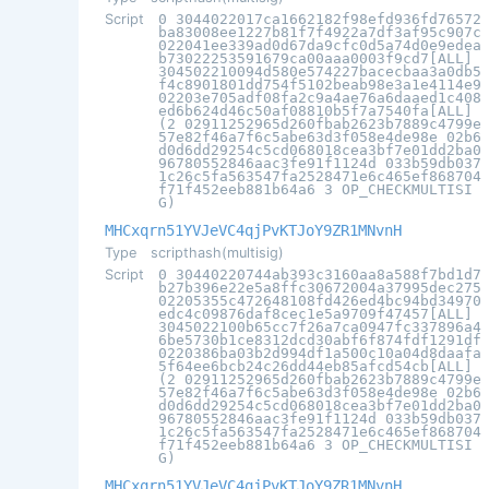
Script
0 3044022017ca1662182f98efd936fd76572
ba83008ee1227b81f7f4922a7df3af95c907c
022041ee339ad0d67da9cfc0d5a74d0e9edea
b73022253591679ca00aaa0003f9cd7[ALL]
304502210094d580e574227bacecbaa3a0db5
f4c8901801dd754f5102beab98e3a1e4114e9
02203e705adf08fa2c9a4ae76a6daaed1c408
ed6b624d46c50af08810b5f7a7540fa[ALL]
(2 02911252965d260fbab2623b7889c4799e
57e82f46a7f6c5abe63d3f058e4de98e 02b6
d0d6dd29254c5cd068018cea3bf7e01dd2ba0
96780552846aac3fe91f1124d 033b59db037
1c26c5fa563547fa2528471e6c465ef868704
f71f452eeb881b64a6 3 OP_CHECKMULTISI
G)
MHCxqrn51YVJeVC4qjPvKTJoY9ZR1MNvnH
Type
scripthash(multisig)
Script
0 30440220744ab393c3160aa8a588f7bd1d7
b27b396e22e5a8ffc30672004a37995dec275
02205355c472648108fd426ed4bc94bd34970
edc4c09876daf8cec1e5a9709f47457[ALL]
3045022100b65cc7f26a7ca0947fc337896a4
6be5730b1ce8312dcd30abf6f874fdf1291df
0220386ba03b2d994df1a500c10a04d8daafa
5f64ee6bcb24c26dd44eb85afcd54cb[ALL]
(2 02911252965d260fbab2623b7889c4799e
57e82f46a7f6c5abe63d3f058e4de98e 02b6
d0d6dd29254c5cd068018cea3bf7e01dd2ba0
96780552846aac3fe91f1124d 033b59db037
1c26c5fa563547fa2528471e6c465ef868704
f71f452eeb881b64a6 3 OP_CHECKMULTISI
G)
MHCxqrn51YVJeVC4qjPvKTJoY9ZR1MNvnH