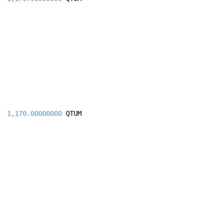
1,170.00000000
QTUM