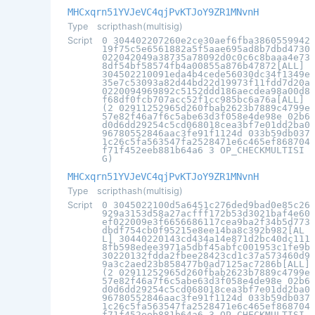
MHCxqrn51YVJeVC4qjPvKTJoY9ZR1MNvnH
Type
scripthash(multisig)
Script
0 304402207260e2ce30aef6fba3860559942
19f75c5e6561882a5f5aae695ad8b7dbd4730
022042049a38735a78092d0c0c6c8baaa4e73
8df54bf58574fb4a00855a876b47872[ALL]
304502210091eda4b4cede56030dc34f1349e
35e7c53093a82d44bd22d19973f11fdd7d20a
0220094969892c5152ddd186aecdea98a00d8
f68df0fcb707acc52f1cc985bc6a76a[ALL]
(2 02911252965d260fbab2623b7889c4799e
57e82f46a7f6c5abe63d3f058e4de98e 02b6
d0d6dd29254c5cd068018cea3bf7e01dd2ba0
96780552846aac3fe91f1124d 033b59db037
1c26c5fa563547fa2528471e6c465ef868704
f71f452eeb881b64a6 3 OP_CHECKMULTISI
G)
MHCxqrn51YVJeVC4qjPvKTJoY9ZR1MNvnH
Type
scripthash(multisig)
Script
0 3045022100d5a6451c276ded9bad0e85c26
929a3153d58a27acfff172b53d3021baf4e60
ef022009e3f6656686117cea9ba2f34b5d773
dbdf754cb0f95215e8ee14ba8c392b982[AL
L] 30440220143cd434a14e871d2bc40dc111
8fb598edee3971a5dbf45abfc001953c1fe9b
30220132fdda2fbee28423cd1c37a573460d9
9a3c2aed23b858477b0ad7125ac7286b[ALL]
(2 02911252965d260fbab2623b7889c4799e
57e82f46a7f6c5abe63d3f058e4de98e 02b6
d0d6dd29254c5cd068018cea3bf7e01dd2ba0
96780552846aac3fe91f1124d 033b59db037
1c26c5fa563547fa2528471e6c465ef868704
f71f452eeb881b64a6 3 OP_CHECKMULTISI