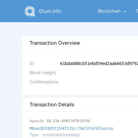
Qtum.info
Blockchain
Transaction Overview
ID
61bda088cb51ebd59ed2aa66653d979
Block Height
Confirmations
Transaction Details
Inputs (9)
10,214.84827878
QTUM
MDoe3DtX85t2V4TS3Vcr5W17CkFkTooros
Type
scripthash(multisig)