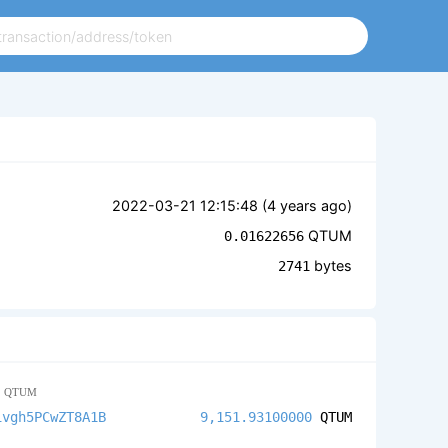
2022-03-21 12:15:48 (
4 years ago
)
QTUM
0.01622656
bytes
2741
2
QTUM
ivgh5PCwZT8A1B
9,151.93100000
QTUM