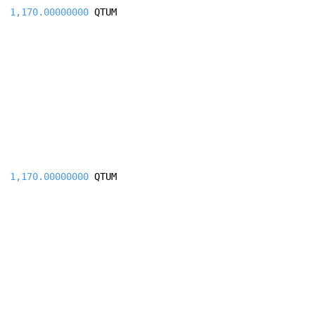
1,170.00000000
QTUM
1,170.00000000
QTUM