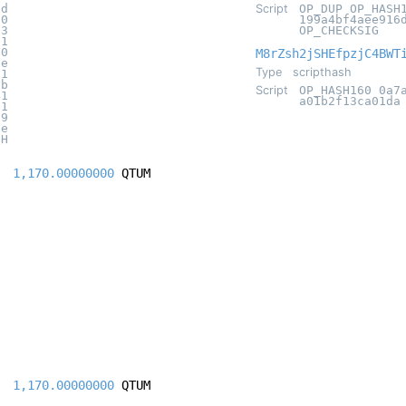
8d
Script
OP_DUP OP_HASH
20
199a4bf4aee916
93
OP_CHECKSIG
21
e0
M8rZsh2jSHEfpzjC4BWT
ae
Type
scripthash
71
3b
Script
OP_HASH160 0a7
41
a01b2f13ca01da
d1
69
fe
CH
1,170.00000000
QTUM
1,170.00000000
QTUM