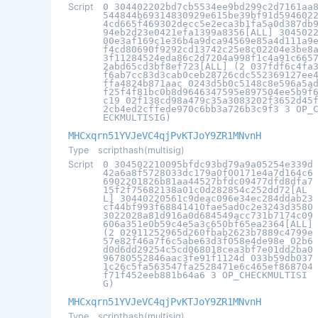
Script
0 304402202bd7cb5534ee9bd299c2d7161aa
544844b69314830929e615be39bf91d594602
4cd665f469302decc5e2eca3b1fa5a0d387db
94eb2d23e0421efa1399a8356[ALL] 304502
00e3af169c1e36b4a9dca94569e85a4d111a9
f4cd80690f9292cd13742c25e8c02204e3be8
3f11284524eda86c2d7204a998f1c4a91c665
2abd65cd3bf8ef723[ALL] (2 037fdf6c4fa
f6ab7cc83d3cab0ceb28726cdc552369127ee
ffa4824b871aac 0243d5b0c5148c8e596a5a
f25f4f81bc0b8d9646347595e897504ee5b9f
c19 02f138cd98a479c35a3083202f3652d45
2cb4ed2cffede970c6bb3a726b3c9f3 3 OP_
ECKMULTISIG)
MHCxqrn51YVJeVC4qjPvKTJoY9ZR1MNvnH
Type
scripthash(multisig)
Script
0 304502210095bfdc93bd79a9a05254e339d
42a6a8f5728033dc179a0f00171e4a7d164c6
6902201826b81aa44527bfdc09477dfd8dfa7
15f2f75682138a01c0d282854c252dd72[AL
L] 30440220561c9deac096e34ec284ddab23
cf44bf993f68841410fae5ad0c2e3243d3580
3022028a81d916a0d684549acc731b7174c09
606a351e0b59c4e5a3c650bf65ea2364[ALL]
(2 02911252965d260fbab2623b7889c4799e
57e82f46a7f6c5abe63d3f058e4de98e 02b6
d0d6dd29254c5cd068018cea3bf7e01dd2ba0
96780552846aac3fe91f1124d 033b59db037
1c26c5fa563547fa2528471e6c465ef868704
f71f452eeb881b64a6 3 OP_CHECKMULTISI
G)
MHCxqrn51YVJeVC4qjPvKTJoY9ZR1MNvnH
Type
scripthash(multisig)