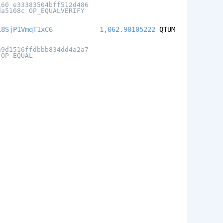
160 e33383504bff512d486
da5108c OP_EQUALVERIFY
i8SjP1VmqT1xC6
1,062.90105222
QTUM
a9d1516ffdbbb834dd4a2a7
 OP_EQUAL