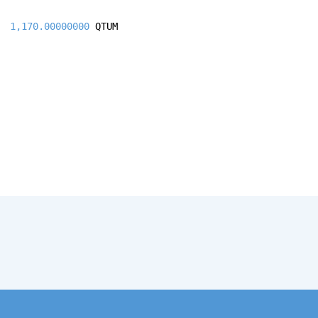
1,170.00000000
QTUM