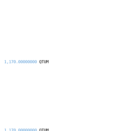
1,170.00000000
QTUM
1,170.00000000
QTUM