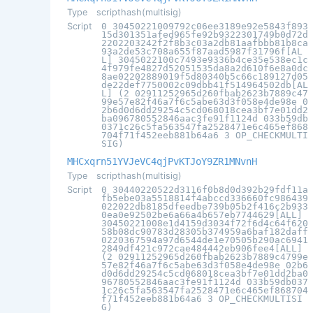
Type
scripthash(multisig)
Script
0 30450221009792c06ee3189e92e5843f893
15d301351afed965fe92b9322301749b0d72d
2202203242f2f8b3c03a2db81aafbbb81b8ca
93a2de53c708a655f87aad5987f31796f[AL
L] 3045022100c7493e9336b4ce35e538ec1c
4f979fe4827d52051535da8a2d610f6e8a0dc
8ae02202889019f5d80340b5c66c189127d05
de22def7750002c09dbb41f514964502db[AL
L] (2 02911252965d260fbab2623b7889c47
99e57e82f46a7f6c5abe63d3f058e4de98e 0
2b6d0d6dd29254c5cd068018cea3bf7e01dd2
ba096780552846aac3fe91f1124d 033b59db
0371c26c5fa563547fa2528471e6c465ef868
704f71f452eeb881b64a6 3 OP_CHECKMULTI
SIG)
MHCxqrn51YVJeVC4qjPvKTJoY9ZR1MNvnH
Type
scripthash(multisig)
Script
0 30440220522d3116f0b8d0d392b29fdf11a
fb5ebe03a5518814f4abccd336660fc986439
022022db8185dfeedbe739b05b2f416c2b933
0ea0e92502be6a66a4b657eb7744629[ALL]
30450221008e1d4159d3034f72f6d4c64f620
58b08dc90783d28305b374959a6baf182daff
0220367594a97d6544de1e70505b290ac6941
2849df421c972cae484442eb906fee4[ALL]
(2 02911252965d260fbab2623b7889c4799e
57e82f46a7f6c5abe63d3f058e4de98e 02b6
d0d6dd29254c5cd068018cea3bf7e01dd2ba0
96780552846aac3fe91f1124d 033b59db037
1c26c5fa563547fa2528471e6c465ef868704
f71f452eeb881b64a6 3 OP_CHECKMULTISI
G)