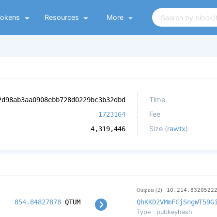
Tokens
Resources
More
Time
2d98ab3aa0908ebb728d0229bc3b32dbd
Fee
1723164
Size (
rawtx
)
4,319,446
Outputs (2)
10,214.8320522
854.84827878
QTUM
QhKKD2VMmFCjSngWT59G
Type
pubkeyhash