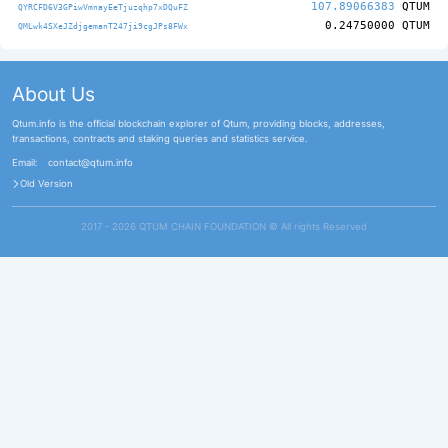
107.89066383
QTUM
QYRCFD6V3GPiwVmnayEeTjuzqhp7xDQuFZ
0.24750000
QTUM
QMLwk4SXeJZdjgemanT247ji9cgJPs8FWx
About Us
Qtum.info is the official blockchain explorer of Qtum, providing blocks, addresses,
transactions, contracts and staking queries and statistics service.
Email:
contact@qtum.info
Old Version
2017 - 2026 QTUM CHAIN FOUNDATION ©️ All rights Reserved