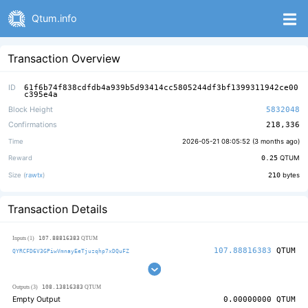
Qtum.info
Transaction Overview
ID
61f6b74f838cdfdb4a939b5d93414cc5805244df3bf1399311942ce00
c395e4a
Block Height
5832048
Confirmations
218,336
Time
2026-05-21 08:05:52 (
3 months ago
)
Reward
0.25
QTUM
Size (
rawtx
)
210
bytes
Transaction Details
107.88816383
Inputs (1)
QTUM
107.88816383
QTUM
QYRCFD6V3GPiwVmnayEeTjuzqhp7xDQuFZ
108.13816383
Outputs (3)
QTUM
Empty Output
0.00000000
QTUM