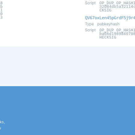
e8
Script
OP_DUP OP_HASH
2b
32084db5a32114
f1
CKSIG
d0
b3
QV67oxLen45pGrdF5j9r
Type
pubkeyhash
Script
OP_DUP OP_HASH
ba66d198984070
HECKSIG
ks,
s