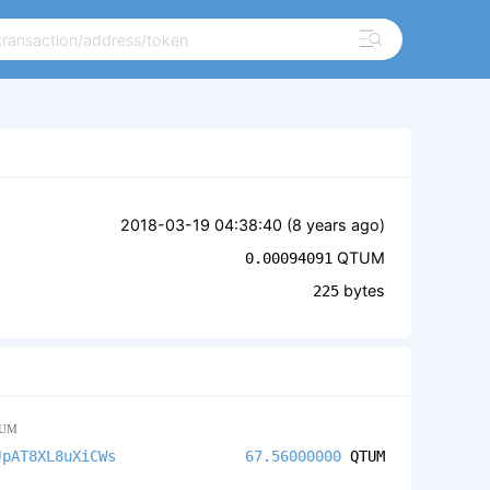
2018-03-19 04:38:40 (
8 years ago
)
QTUM
0.00094091
bytes
225
UM
JpAT8XL8uXiCWs
67.56000000
QTUM