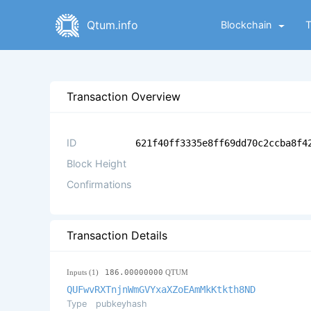
Qtum.info
Blockchain
Transaction Overview
ID
621f40ff3335e8ff69dd70c2ccba8f4
Block Height
Confirmations
Transaction Details
Inputs (1)
186.00000000
QTUM
QUFwvRXTnjnWmGVYxaXZoEAmMkKtkth8ND
Type
pubkeyhash