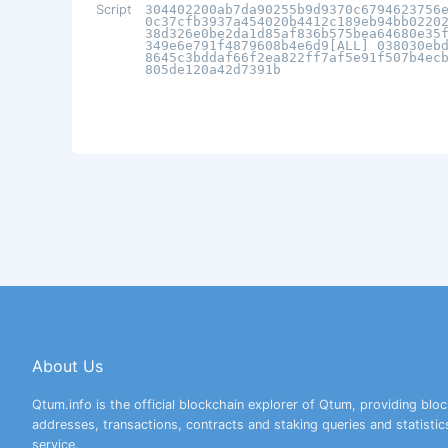
Script
304402200ab7da90255b9d9370c6794623756
0c37cfb3937a454020b4412c189eb94bb0220
38d326e0be2da1d85af836b575bea64680e35
349e6e791f4879608b4e6d9[ALL] 038030eb
8645c3bddaf66f2ea822ff7af5e91f507b4ec
805de120a42d7391b
About Us
Qtum.info is the official blockchain explorer of Qtum, providing bloc
addresses, transactions, contracts and staking queries and statistic
service.