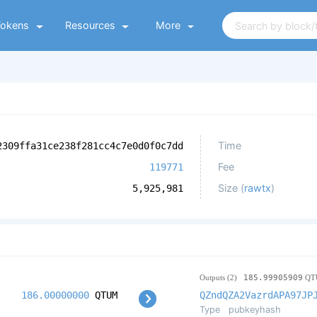
Tokens
Resources
More
Time
2309ffa31ce238f281cc4c7e0d0f0c7dd
Fee
119771
Size (
rawtx
)
5,925,981
Outputs (2)
185.99905909
QT
186.00000000
QTUM
QZndQZA2VazrdAPA97JP
Type
pubkeyhash