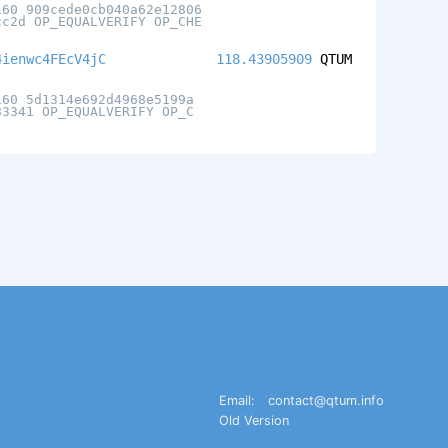
160 909cede0cb040a62e12806
cc2d OP_EQUALVERIFY OP_CHE
4ienwc4FEcV4jC
118.43905909
QTUM
160 5d1314e692d4968e5199a
83341 OP_EQUALVERIFY OP_C
Email:
contact@qtum.info
Old Version