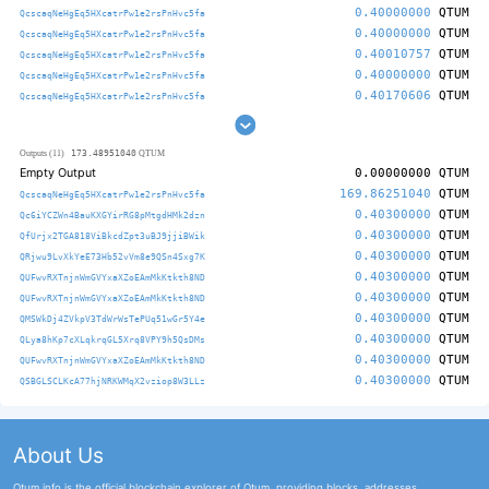
0.40000000
QTUM
QcscaqNeHgEq5HXcatrPw1e2rsPnHvc5fa
0.40000000
QTUM
QcscaqNeHgEq5HXcatrPw1e2rsPnHvc5fa
0.40010757
QTUM
QcscaqNeHgEq5HXcatrPw1e2rsPnHvc5fa
0.40000000
QTUM
QcscaqNeHgEq5HXcatrPw1e2rsPnHvc5fa
0.40170606
QTUM
QcscaqNeHgEq5HXcatrPw1e2rsPnHvc5fa
173.48951040
Outputs (11)
QTUM
Empty Output
0.00000000
QTUM
169.86251040
QTUM
QcscaqNeHgEq5HXcatrPw1e2rsPnHvc5fa
0.40300000
QTUM
Qc6iYCZWn4BauKXGYirRG8pMtgdHMk2dzn
0.40300000
QTUM
QfUrjx2TGA818ViBkcdZpt3uBJ9jjiBWik
0.40300000
QTUM
QRjwu9LvXkYeE73Hb52vVm8e9QSn4Sxg7K
0.40300000
QTUM
QUFwvRXTnjnWmGVYxaXZoEAmMkKtkth8ND
0.40300000
QTUM
QUFwvRXTnjnWmGVYxaXZoEAmMkKtkth8ND
0.40300000
QTUM
QMSWkDj4ZVkpV3TdWrWsTePUq51wGr5Y4e
0.40300000
QTUM
QLya8hKp7cXLqkrqGL5Xrq8VPY9h5QsDMs
0.40300000
QTUM
QUFwvRXTnjnWmGVYxaXZoEAmMkKtkth8ND
0.40300000
QTUM
QSBGLSCLKcA77hjNRKWMqX2vziop8W3LLz
About Us
Qtum.info is the official blockchain explorer of Qtum, providing blocks, addresses,