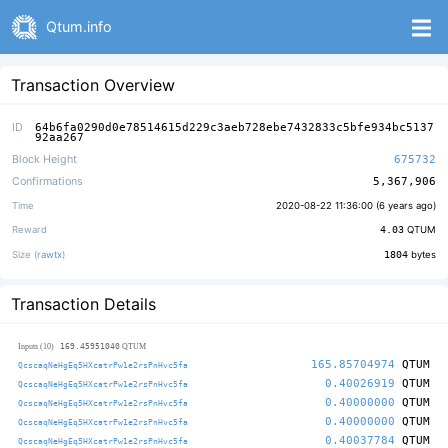
Qtum.info
Transaction Overview
ID
64b6fa0290d0e78514615d229c3aeb728ebe7432833c5bfe934bc5137
92aa267
Block Height
675732
Confirmations
5,367,906
Time
2020-08-22 11:36:00 (
6 years ago
)
Reward
4.03
QTUM
Size (
rawtx
)
1804
bytes
Transaction Details
169.45951040
Inputs (10)
QTUM
165.85704974
QTUM
QcscaqNeHgEq5HXcatrPw1e2rsPnHvc5fa
0.40026919
QTUM
QcscaqNeHgEq5HXcatrPw1e2rsPnHvc5fa
0.40000000
QTUM
QcscaqNeHgEq5HXcatrPw1e2rsPnHvc5fa
0.40000000
QTUM
QcscaqNeHgEq5HXcatrPw1e2rsPnHvc5fa
0.40037784
QTUM
QcscaqNeHgEq5HXcatrPw1e2rsPnHvc5fa