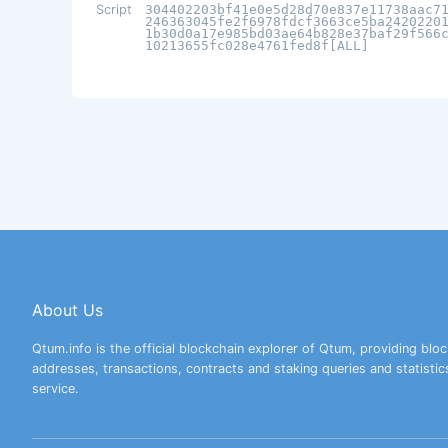
Script
304402203bf41e0e5d28d70e837e11738aac7
246363045fe2f6978fdcf3663ce5ba2420220
1b30d0a17e985bd03ae64b828e37baf29f566
10213655fc028e4761fed8f[ALL]
About Us
Qtum.info is the official blockchain explorer of Qtum, providing bloc
addresses, transactions, contracts and staking queries and statistic
service.