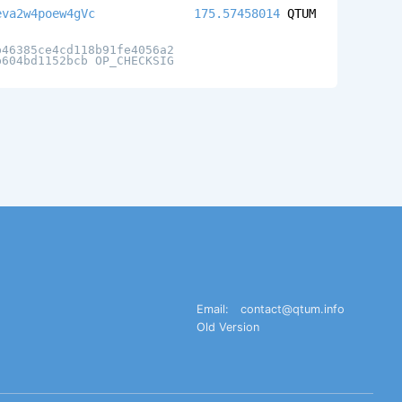
eva2w4poew4gVc
175.57458014
QTUM
b46385ce4cd118b91fe4056a2
b604bd1152bcb OP_CHECKSIG
Email:
contact@qtum.info
Old Version