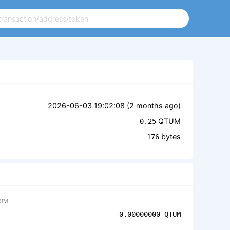
2026-06-03 19:02:08 (
2 months ago
)
QTUM
0.25
bytes
176
UM
0.00000000
QTUM