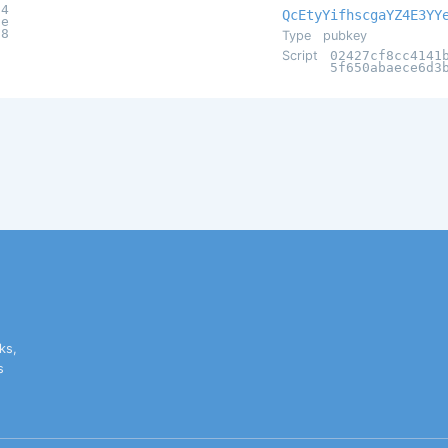
14
QcEtyYifhscgaYZ4E3YY
1e
c8
Type
pubkey
Script
02427cf8cc4141
5f650abaece6d3
ks,
s