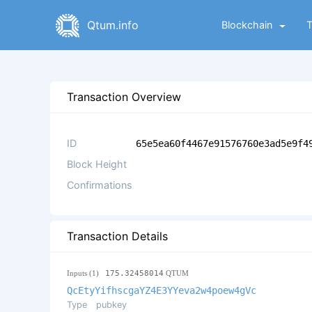
Qtum.info
Blockchain
Transaction Overview
ID
65e5ea60f4467e91576760e3ad5e9f4
Block Height
Confirmations
Transaction Details
Inputs (1)
175.32458014
QTUM
QcEtyYifhscgaYZ4E3YYeva2w4poew4gVc
Type
pubkey