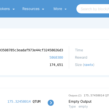
Tokens
Resources
More
Time
93508785c3eadaf973e44cf32458026d3
Reward
5868380
Size (
rawtx
)
174,651
Outputs (2)
175.57458014
QT
Empty Output
175.32458014
QTUM
Type
empty