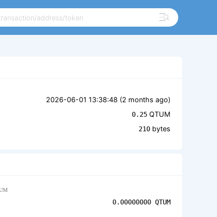
2026-06-01 13:38:48 (
2 months ago
)
QTUM
0.25
bytes
210
UM
0.00000000
QTUM