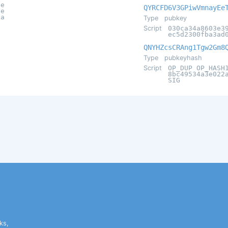
ae
QYRCFD6V3GPiwVmnayEe
2e
9a
Type
pubkey
Script
030ca34a8603e3
ec5d2300fba3ad
QNYHZcsCRAng1Tgw2Gm8
Type
pubkeyhash
Script
OP_DUP OP_HASH
8bc49534a3e022
SIG
ks,