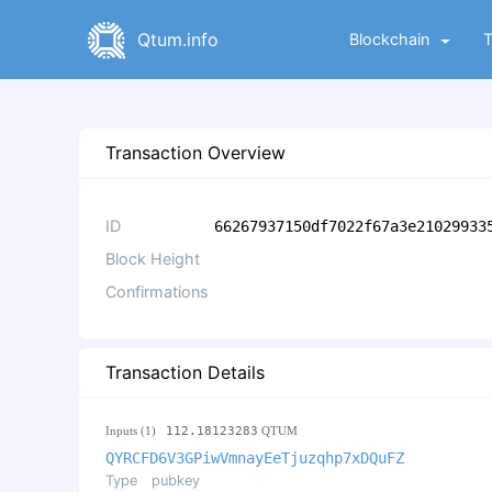
Qtum.info
Blockchain
Transaction Overview
ID
66267937150df7022f67a3e21029933
Block Height
Confirmations
Transaction Details
Inputs (1)
112.18123283
QTUM
QYRCFD6V3GPiwVmnayEeTjuzqhp7xDQuFZ
Type
pubkey