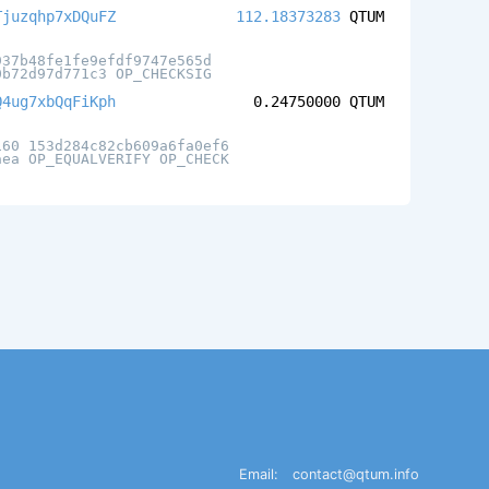
Tjuzqhp7xDQuFZ
112.18373283
QTUM
937b48fe1fe9efdf9747e565d
0b72d97d771c3 OP_CHECKSIG
Q4ug7xbQqFiKph
0.24750000
QTUM
160 153d284c82cb609a6fa0ef6
aea OP_EQUALVERIFY OP_CHECK
Email:
contact@qtum.info