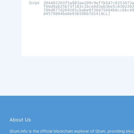
Script
304402203f5a983ae209c9ef7b547c6253073
f60d9ab25b73f183c1bce0d3ab3be5c630220
706d877d269165cbabe9f38475694b6ccbbc4
d4579884ba0e93b50bbfd14[ALL]
About Us
Qtum.info is the official blockchain explorer of Qtum, providing bloc