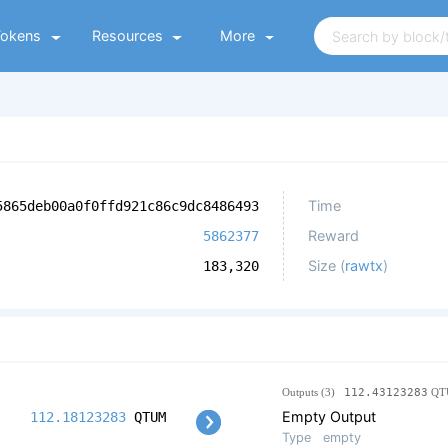
Tokens
Resources
More
Time
5865deb00a0f0ffd921c86c9dc8486493
Reward
5862377
Size (
rawtx
)
183,320
Outputs (3)
112.43123283
QT
Empty Output
112.18123283
QTUM
Type
empty