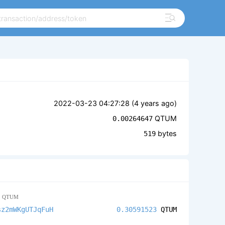
2022-03-23 04:27:28 (
4 years ago
)
QTUM
0.00264647
bytes
519
3
QTUM
sz2mWKgUTJqFuH
0.30591523
QTUM