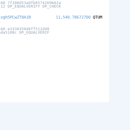
160 7f208d53a0fb6574269662a
c12 OP_EQUALVERIFY OP_CHECK
ivgh5PCwZT8A1B
11,540.78672700
QTUM
160 e33383504bff512d48
6da5108c OP_EQUALVERIF