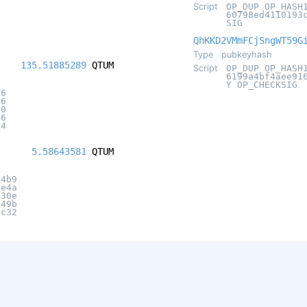
Script
OP_DUP OP_HASH
60798ed4110193
SIG
QhKKD2VMmFCjSngWT59G
Type
pubkeyhash
135.51885289
QTUM
Script
OP_DUP OP_HASH
6199a4bf4aee91
Y OP_CHECKSIG
16
56
90
b6
f4
5.58643581
QTUM
d4b9
6e4a
430e
e49b
7c32