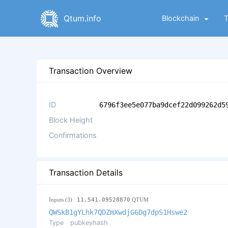
Qtum.info
Blockchain
Transaction Overview
ID
6796f3ee5e077ba9dcef22d099262d5
Block Height
Confirmations
Transaction Details
Inputs (3)
11,541.09528870
QTUM
QWSkB1gYLhk7QDZmXwdjG6Dg7dpS1Hswe2
Type
pubkeyhash