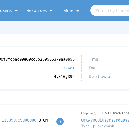
Tokens
Resources
More
Time
90f8fcbac09e69cd35259565379aa0b55
Fee
1727681
Size (
rawtx
)
4,316,392
Outputs (2)
11,541.0926422
11,399.99000000
QTUM
QYCAvRCDiuY7nY7PdaDs
Type
pubkeyhash