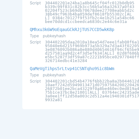
Script
304402201e24ba1a8b645cf04fc012b0db95
b339c99f831c82b3cc56b5a56a32637a0f43
02204f523cb69db70678dee27708eabb5d2c
38b49cf963b4ba059def8618fb55302c[AL
L] 0384c70127f9f53fb2c4e1b251a54bc66
bee70ddcd1ccbeedca6830c2e44c6e31a
QMhxu3k6W9oEqauGCkRJjTUS7CCD5wkK8p
Type
pubkeyhash
Script
304402205daa2010a18ea54d7eee1fab08f6a
95040e6d215f969b973a5b329a7d3a43f0220
3e0876092b086a8e880d40654616f94cf65be
d257581aa9d2c4f3d5ef634[ALL] 02d8f686
e5bc5287f3df59a87c2221b95bce02977040f
326714edbc41e3284
QaMeVgTihps5rLtvp41CSNTqho9Sic8bWm
Type
pubkeyhash
Script
304402201cbd54b4776f6bb22ba8a2b044612
10aef7242d5949013471d0759758420022042
26872b01ee2bca43229f0a8be460ec0ed819a
75b1ce37bc8e21001[ALL] 03764ec24235ad
3a0ee1ff12d50a003c2d512a4e1940301df51
9932a81