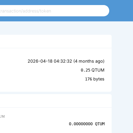
2026-04-18 04:32:32 (
4 months ago
)
QTUM
0.25
bytes
176
UM
0.00000000
QTUM