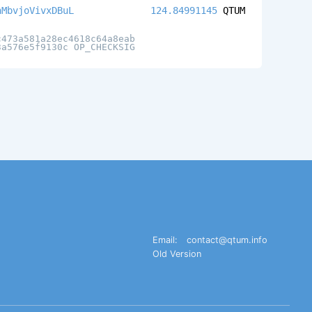
nMbvjoVivxDBuL
124.84991145
QTUM
c473a581a28ec4618c64a8eab
3a576e5f9130c OP_CHECKSIG
Email:
contact@qtum.info
Old Version