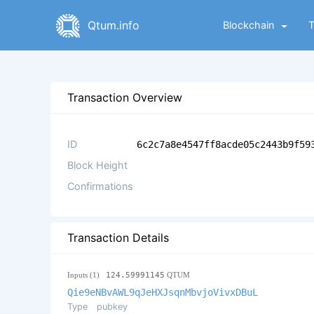
Qtum.info
Blockchain
Transaction Overview
ID
6c2c7a8e4547ff8acde05c2443b9f59
Block Height
Confirmations
Transaction Details
Inputs (1)
124.59991145
QTUM
Qie9eNBvAWL9qJeHXJsqnMbvjoVivxDBuL
Type
pubkey