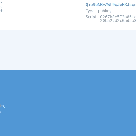
25
Qie9eNBvAWL9qJeHXJsq
7e
ae
Type
pubkey
Script
0267b8e573a86f
20b52cd2c0ad5a
ks,
s