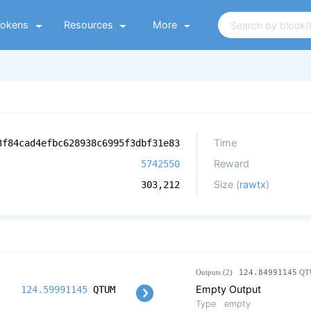
Tokens
Resources
More
Time
3f84cad4efbc628938c6995f3dbf31e83
Reward
5742550
Size (
rawtx
)
303,212
Outputs (2)
124.84991145
QT
Empty Output
124.59991145
QTUM
Type
empty