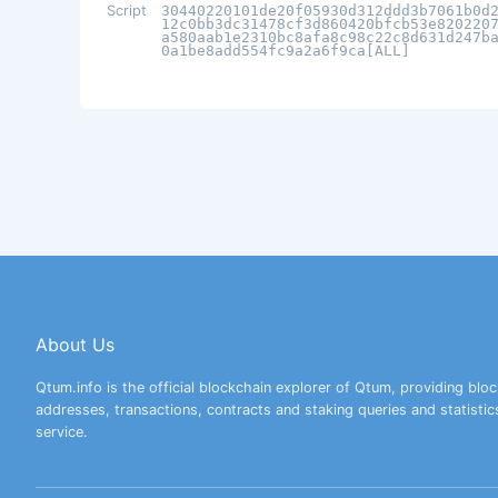
Script
30440220101de20f05930d312ddd3b7061b0d
12c0bb3dc31478cf3d860420bfcb53e820220
a580aab1e2310bc8afa8c98c22c8d631d247b
0a1be8add554fc9a2a6f9ca[ALL]
About Us
Qtum.info is the official blockchain explorer of Qtum, providing bloc
addresses, transactions, contracts and staking queries and statistic
service.