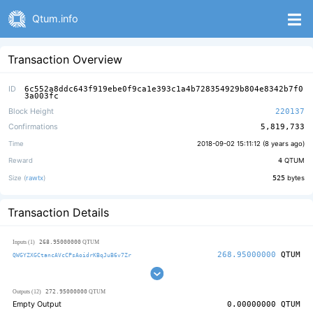
Qtum.info
Transaction Overview
ID
6c552a8ddc643f919ebe0f9ca1e393c1a4b728354929b804e8342b7f0
3a003fc
Block Height
220137
Confirmations
5,819,733
Time
2018-09-02 15:11:12 (
8 years ago
)
Reward
4
QTUM
Size (
rawtx
)
525
bytes
Transaction Details
268.95000000
Inputs (1)
QTUM
268.95000000
QTUM
QWGYZXGCtancAVcCPsAoidrKBqJuB6v7Zr
272.95000000
Outputs (12)
QTUM
Empty Output
0.00000000
QTUM