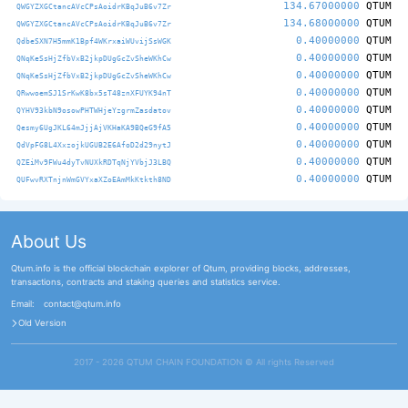
134.67000000
QTUM
QWGYZXGCtancAVcCPsAoidrKBqJuB6v7Zr
134.68000000
QTUM
QWGYZXGCtancAVcCPsAoidrKBqJuB6v7Zr
0.40000000
QTUM
QdbeSXN7H5mmK1Bpf4WKrxaiWUvijSsWGK
0.40000000
QTUM
QNqKeSsHjZfbVxB2jkpDUgGcZvSheWKhCw
0.40000000
QTUM
QNqKeSsHjZfbVxB2jkpDUgGcZvSheWKhCw
0.40000000
QTUM
QRwwoemSJ1SrKwK8bx5sT48znXFUYK94nT
0.40000000
QTUM
QYHV93kbN9osowPHTWHjeYzgrmZasdatov
0.40000000
QTUM
Qesmy6UgJKL64mJjjAjVKHaKA9BQeG9fA5
0.40000000
QTUM
QdVpFG8L4XxzojkUGUB2E6AfoD2d29nytJ
0.40000000
QTUM
QZEiMv9FWu4dyTvNUXkRDTqNjYVbjJ3LBQ
0.40000000
QTUM
QUFwvRXTnjnWmGVYxaXZoEAmMkKtkth8ND
About Us
Qtum.info is the official blockchain explorer of Qtum, providing blocks, addresses,
transactions, contracts and staking queries and statistics service.
Email:
contact@qtum.info
Old Version
2017 - 2026 QTUM CHAIN FOUNDATION ©️ All rights Reserved