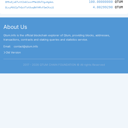
100.00000000
QTUM
QM9uDjoETuVXZm6CosnPMa1DbfXguHgAmL
4.00299290
QTUM
QLcyMUUZpThQsVTsh5wq8WYHRxF3aCKsLQ
About Us
Qtum.info is the official blockchain explorer of Qtum, providing blocks, addresses,
transactions, contracts and staking queries and statistics service.
Email:
contact@qtum.info
Old Version
2017 - 2026 QTUM CHAIN FOUNDATION ©️ All rights Reserved