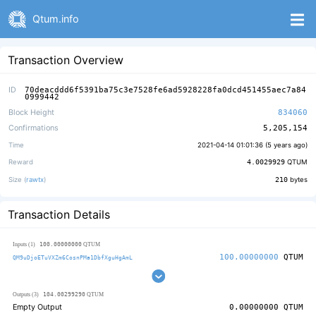
Qtum.info
Transaction Overview
ID
70deacddd6f5391ba75c3e7528fe6ad5928228fa0dcd451455aec7a84
0999442
Block Height
834060
Confirmations
5,205,154
Time
2021-04-14 01:01:36 (
5 years ago
)
Reward
4.0029929
QTUM
Size (
rawtx
)
210
bytes
Transaction Details
100.00000000
Inputs (1)
QTUM
100.00000000
QTUM
QM9uDjoETuVXZm6CosnPMa1DbfXguHgAmL
104.00299290
Outputs (3)
QTUM
Empty Output
0.00000000
QTUM