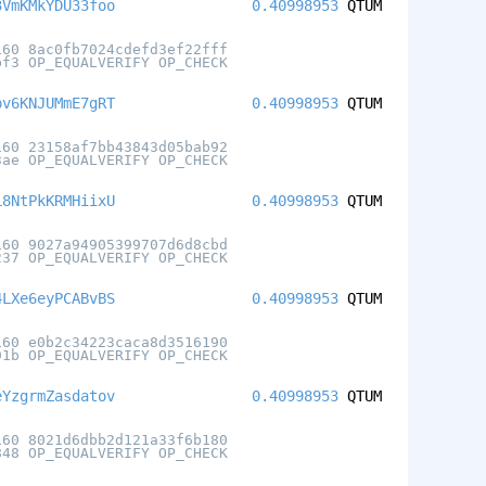
3VmKMkYDU33foo
0.40998953
QTUM
160 8ac0fb7024cdefd3ef22fff
bf3 OP_EQUALVERIFY OP_CHECK
pv6KNJUMmE7gRT
0.40998953
QTUM
160 23158af7bb43843d05bab92
3ae OP_EQUALVERIFY OP_CHECK
L8NtPkKRMHiixU
0.40998953
QTUM
160 9027a94905399707d6d8cbd
237 OP_EQUALVERIFY OP_CHECK
4LXe6eyPCABvBS
0.40998953
QTUM
160 e0b2c34223caca8d3516190
91b OP_EQUALVERIFY OP_CHECK
eYzgrmZasdatov
0.40998953
QTUM
160 8021d6dbb2d121a33f6b180
848 OP_EQUALVERIFY OP_CHECK