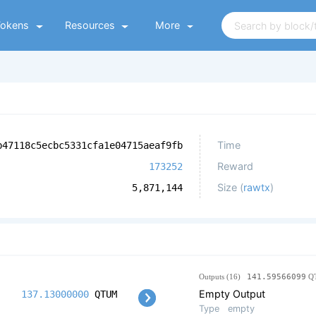
Tokens
Resources
More
Time
b47118c5ecbc5331cfa1e04715aeaf9fb
Reward
173252
Size (
rawtx
)
5,871,144
Outputs (16)
141.59566099
Q
Empty Output
137.13000000
QTUM
Type
empty