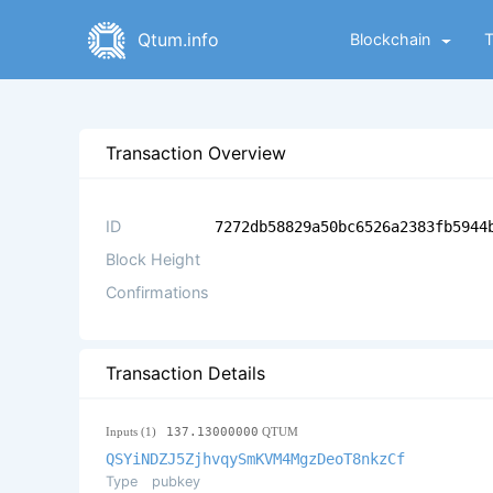
Qtum.info
Blockchain
Transaction Overview
ID
7272db58829a50bc6526a2383fb5944
Block Height
Confirmations
Transaction Details
Inputs (1)
137.13000000
QTUM
QSYiNDZJ5ZjhvqySmKVM4MgzDeoT8nkzCf
Type
pubkey