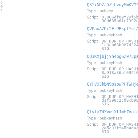
b2
QSYiNDZJ5ZjhvqySmKVM
20
94
Type
pubkey
Script
03866df09f29f5
90d685b8fc7392
QVPauAZRc2EtPBkpfYnf
Type
pubkeyhash
Script
OP_DUP OP_HASH
1cacb68b0e7d32
SIG
QQ3KXjbjjYh4bg6Z973p
Type
pubkeyhash
Script
OP_DUP OP_HASH
8a918a36b10921
SIG
QYHV93kbN9osowPHTWHj
Type
pubkeyhash
Script
OP_DUP OP_HASH
daf398c2c08cb9
SIG
QfytaZ4XvwjXtJmHZAaf
Type
pubkeyhash
Script
OP_DUP OP_HASH
2ebc37ff48b4da
SIG