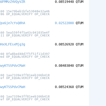
ddFMMzZ4VQyVZR
0.08519440
QTUM
160 15e79beb1bfe53048e32a46
f86 OP_EQUALVERIFY OP_CHECK
Zpx6je7cYsQ8hA
0.02522000
QTUM
160 5ea559f4f5a43c041035e4f
411 OP_EQUALVERIFY OP_CHECK
8HxXLFEsxMjg3g
0.08526920
QTUM
160 0fa8bed48d7f5f51f11d397
0ed OP_EQUALVERIFY OP_CHECK
6wyKTSSPdvCMaH
0.08483840
QTUM
160 1aa7339e3ff81eeb166b418
7ef OP_EQUALVERIFY OP_CHECK
6wyKTSSPdvCMaH
0.08524360
QTUM
160 1aa7339e3ff81eeb166b418
7ef OP_EQUALVERIFY OP_CHECK