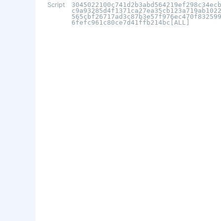
Script
3045022100c741d2b3abd564219ef298c34ec
c9a93285d4f1371ca27ea35cb123a719ab102
565cbf26717ad3c87b3e57f976ec470f83259
6fefc961c80ce7d41ffb214bc[ALL]