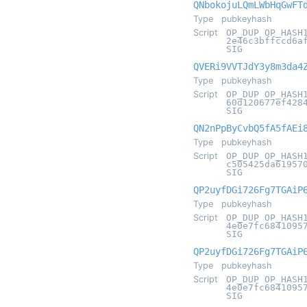
QNbokojuLQmLWbHqGwFT
Type
pubkeyhash
Script
OP_DUP OP_HASH
2e46c3bffccd6a
SIG
QVERi9VVTJdY3y8m3da4
Type
pubkeyhash
Script
OP_DUP OP_HASH
60d120677ef428
SIG
QN2nPpByCvbQ5fA5fAEi
Type
pubkeyhash
Script
OP_DUP OP_HASH
c505425da61957
SIG
QP2uyfDGi726Fg7TGAiP
Type
pubkeyhash
Script
OP_DUP OP_HASH
4e0e7fc6841095
SIG
QP2uyfDGi726Fg7TGAiP
Type
pubkeyhash
Script
OP_DUP OP_HASH
4e0e7fc6841095
SIG