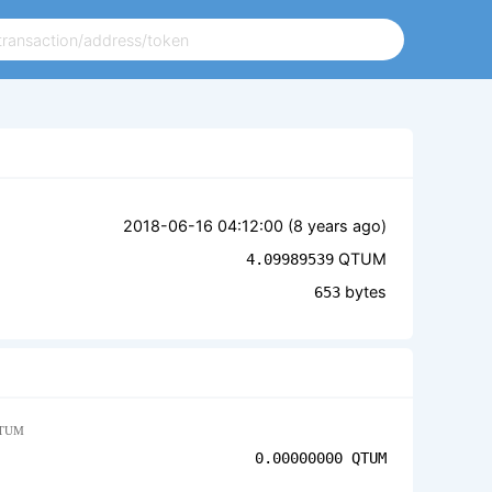
2018-06-16 04:12:00 (
8 years ago
)
QTUM
4.09989539
bytes
653
TUM
0.00000000
QTUM