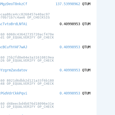
4MgzDeoT8nkzCf
137.53998962
QTUM
bcaa86ce4cc8268457e40ac97
e70b71b7c4ae6 OP_CHECKSIG
AcTvtoBrdLNfAi
0.40998953
QTUM
160 6060c43642735720acf470e
4d1 OP_EQUALVERIFY OP_CHECK
acBCufhYAF7wAJ
0.40998953
QTUM
160 25b2fd0e04e3a31610819ea
026 OP_EQUALVERIFY OP_CHECK
eYzgrmZasdatov
0.40998953
QTUM
160 8021d6dbb2d121a33f6b180
848 OP_EQUALVERIFY OP_CHECK
cPGdVdrCkkPqvi
0.40998953
QTUM
160 d48eecbd4b076d18096e31e
c12 OP_EQUALVERIFY OP_CHECK