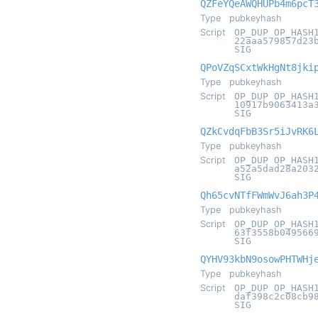
QZFeYQeAWQHUPb4m6pcT
Type
pubkeyhash
Script
OP_DUP OP_HASH
22aaa579857d23
SIG
QPoVZqSCxtWkHgNt8jki
Type
pubkeyhash
Script
OP_DUP OP_HASH
10917b9063413a
SIG
QZkCvdqFbB3Sr5iJvRK6
Type
pubkeyhash
Script
OP_DUP OP_HASH
a52a5dad28a203
SIG
Qh65cvNTfFWmWvJ6ah3P
Type
pubkeyhash
Script
OP_DUP OP_HASH
63f3558b049566
SIG
QYHV93kbN9osowPHTWHj
Type
pubkeyhash
Script
OP_DUP OP_HASH
daf398c2c08cb9
SIG