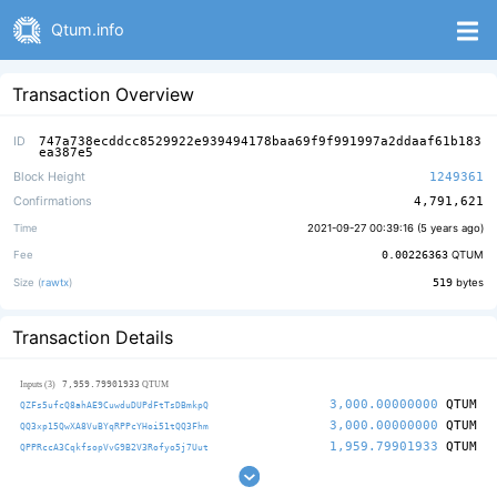
Qtum.info
Transaction Overview
ID
747a738ecddcc8529922e939494178baa69f9f991997a2ddaaf61b183
ea387e5
Block Height
1249361
Confirmations
4,791,621
Time
2021-09-27 00:39:16 (
5 years ago
)
Fee
0.00226363
QTUM
Size (
rawtx
)
519
bytes
Transaction Details
7,959.79901933
Inputs (3)
QTUM
3,000.00000000
QTUM
QZFs5ufcQ8ahAE9CuwduDUPdFtTsDBmkpQ
3,000.00000000
QTUM
QQ3xp15QwXA8VuBYqRPPcYHoi51tQQ3Fhm
1,959.79901933
QTUM
QPPRccA3CqkfsopVvG9B2V3Rofyo5j7Uut