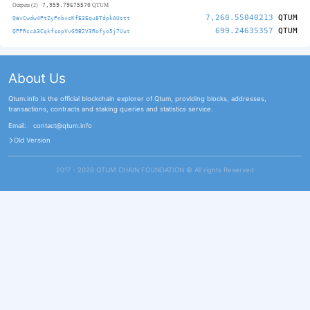
7,959.79675570
Outputs (2)
QTUM
7,260.55040213
QTUM
QavCwdw4PtZyPnbxcKfE3Equ8TdpkAUstt
699.24635357
QTUM
QPPRccA3CqkfsopVvG9B2V3Rofyo5j7Uut
About Us
Qtum.info is the official blockchain explorer of Qtum, providing blocks, addresses,
transactions, contracts and staking queries and statistics service.
Email:
contact@qtum.info
Old Version
2017 - 2026 QTUM CHAIN FOUNDATION ©️ All rights Reserved