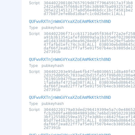
Script
3044022001067657919d87f79645917a3f3b8
2422a9ba75f668c0758c3d6987ba093257a02
205e221451217fa0d56e46bdcc1bcf4501be2
d77b8f2efe8bd1dbafc1c0d26ebc1[ALL]
QUFwvRXTnjnWmGVYxaXZoEAmMkKtkth8ND
Type
pubkeyhash
Script
304402206f71cc631710a95f8364f72a2ef25
a91b3b13541afefd0009a5a1b335e6f022069
a01d433603ba9ea9628ed6f18d55e29ef5ab9
47fafbd1efc74c3c8[ALL] 038030ebd08645
daf66f2ea822ff7af5e91f507b4ecb3805de1
2d7391b
QUFwvRXTnjnWmGVYxaXZoEAmMkKtkth8ND
Type
pubkeyhash
Script
304402203e95dae6fb47fe80306511d8a40f4
2d325d005dc7833ad2bd15fa55f09bd02200a
761901b947fbace6e49196d1ec57de8e9e00a
1fada9af4725ad307[ALL] 038030ebd08645
daf66f2ea822ff7af5e91f507b4ecb3805de1
2d7391b
QUFwvRXTnjnWmGVYxaXZoEAmMkKtkth8ND
Type
pubkeyhash
Script
30440220179a03ded296419399e5a7c0e4865
fcb2b09fa48b9849893d8c7e6bd1985022038
3bf125580259ea3572fe3d6bcc4642f6acef1
85df7e41b2b5c18f5[ALL] 038030ebd08645
daf66f2ea822ff7af5e91f507b4ecb3805de1
2d7391b