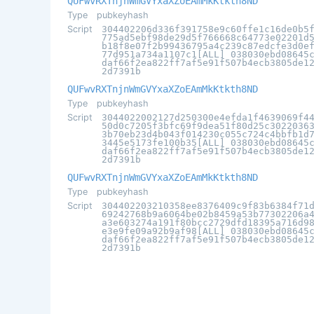
QUFwvRXTnjnWmGVYxaXZoEAmMkKtkth8ND
Type
pubkeyhash
Script
304402206d336f391758e9c60ffe1c16de0b5
775ad5ebf98de29d5f766668c64773e02201d
b18f8e07f2b99436795a4c239c87edcfe3d0e
77d951a734a1107c1[ALL] 038030ebd08645
daf66f2ea822ff7af5e91f507b4ecb3805de1
2d7391b
QUFwvRXTnjnWmGVYxaXZoEAmMkKtkth8ND
Type
pubkeyhash
Script
3044022002127d250300e4efda1f4639069f4
50d0c7205f3bfc69f9dea51f80d25c3022036
3b70eb23d4b043f014230c055c724c4bbfb1d
3445e5173fe100b35[ALL] 038030ebd08645
daf66f2ea822ff7af5e91f507b4ecb3805de1
2d7391b
QUFwvRXTnjnWmGVYxaXZoEAmMkKtkth8ND
Type
pubkeyhash
Script
304402203210358ee8376409c9f83b6384f71
69242768b9a6064be02b8459a53b77302206a
a3e603274a191f80bcc2729dfd18395a716d9
e3e9fe09a92b9af98[ALL] 038030ebd08645
daf66f2ea822ff7af5e91f507b4ecb3805de1
2d7391b