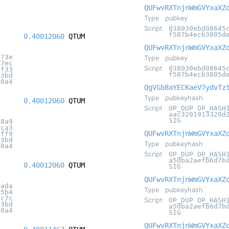
QUFwvRXTnjnWmGVYxaXZ
Type
pubkey
Script
038030ebd08645
f507b4ecb3805d
0.40012060
QTUM
QUFwvRXTnjnWmGVYxaXZ
873e
Type
pubkey
97ec
Script
038030ebd08645
cf33
f507b4ecb3805d
c3bd
20a4
QgVGb8aYECKaeV7ydvTz
Type
pubkeyhash
0.40012060
QTUM
Script
OP_DUP OP_HASH
aac3201913320d
SIG
78a9
4ca3
QUFwvRXTnjnWmGVYxaXZ
2ff9
c3bd
Type
pubkeyhash
20a4
Script
OP_DUP OP_HASH
a5dba2aefb6d7b
0.40012060
QTUM
SIG
QUFwvRXTnjnWmGVYxaXZ
2ada
Type
pubkeyhash
95b4
4c7c
Script
OP_DUP OP_HASH
c3bd
a5dba2aefb6d7b
20a4
SIG
QUFwvRXTnjnWmGVYxaXZ