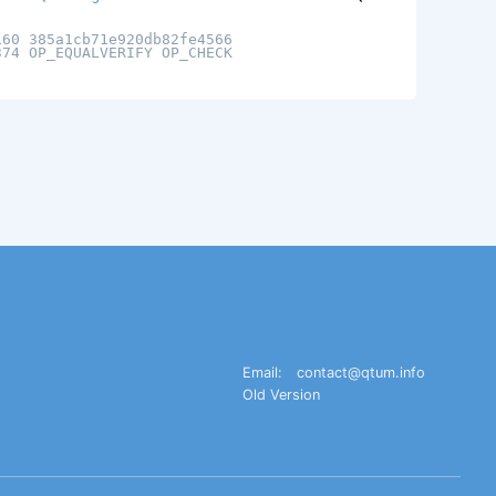
160 385a1cb71e920db82fe4566
374 OP_EQUALVERIFY OP_CHECK
Email:
contact@qtum.info
Old Version