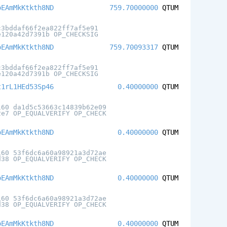
oEAmMkKtkth8ND
759.70000000
QTUM
c3bddaf66f2ea822ff7af5e91
e120a42d7391b OP_CHECKSIG
oEAmMkKtkth8ND
759.70093317
QTUM
c3bddaf66f2ea822ff7af5e91
e120a42d7391b OP_CHECKSIG
t1rL1HEd53Sp46
0.40000000
QTUM
160 da1d5c53663c14839b62e09
2e7 OP_EQUALVERIFY OP_CHECK
oEAmMkKtkth8ND
0.40000000
QTUM
160 53f6dc6a60a98921a3d72ae
d38 OP_EQUALVERIFY OP_CHECK
oEAmMkKtkth8ND
0.40000000
QTUM
160 53f6dc6a60a98921a3d72ae
d38 OP_EQUALVERIFY OP_CHECK
oEAmMkKtkth8ND
0.40000000
QTUM