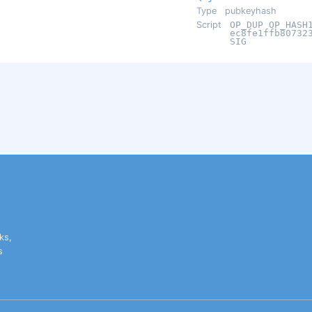
Type
pubkeyhash
Script
OP_DUP OP_HASH
ec8fe1ffb80732
SIG
ks,
s