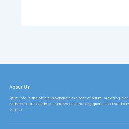
About Us
Qtum.info is the official blockchain explorer of Qtum, providing bloc
addresses, transactions, contracts and staking queries and statistic
service.