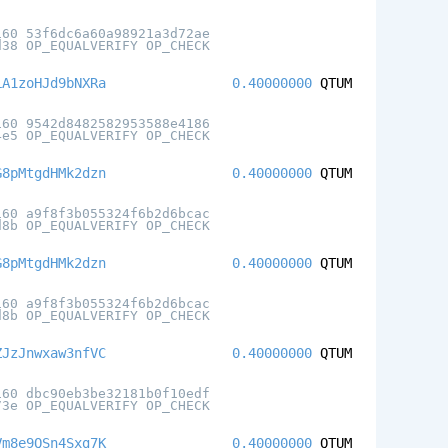
160 53f6dc6a60a98921a3d72ae
d38 OP_EQUALVERIFY OP_CHECK
LA1zoHJd9bNXRa
0.40000000
QTUM
160 9542d8482582953588e4186
4e5 OP_EQUALVERIFY OP_CHECK
G8pMtgdHMk2dzn
0.40000000
QTUM
160 a9f8f3b055324f6b2d6bcac
d8b OP_EQUALVERIFY OP_CHECK
G8pMtgdHMk2dzn
0.40000000
QTUM
160 a9f8f3b055324f6b2d6bcac
d8b OP_EQUALVERIFY OP_CHECK
ZJzJnwxaw3nfVC
0.40000000
QTUM
160 dbc90eb3be32181b0f10edf
73e OP_EQUALVERIFY OP_CHECK
Vm8e9QSn4Sxg7K
0.40000000
QTUM