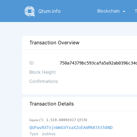
Qtum.info
Blockchain
Transaction Overview
ID
750a74379bc593cafa5a92ab0396c34
Block Height
Confirmations
Transaction Details
Inputs (7)
1,519.00093317
QTUM
QUFwvRXTnjnWmGVYxaXZoEAmMkKtkth8ND
Type
pubkey