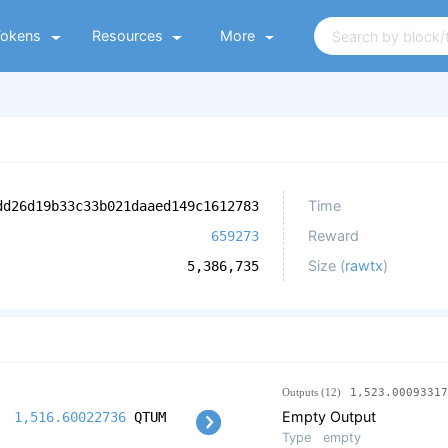
Tokens
Resources
More
Time
dd26d19b33c33b021daaed149c1612783
Reward
659273
Size (
rawtx
)
5,386,735
Outputs (12)
1,523.00093317
Empty Output
1,516.60022736
QTUM
Type
empty