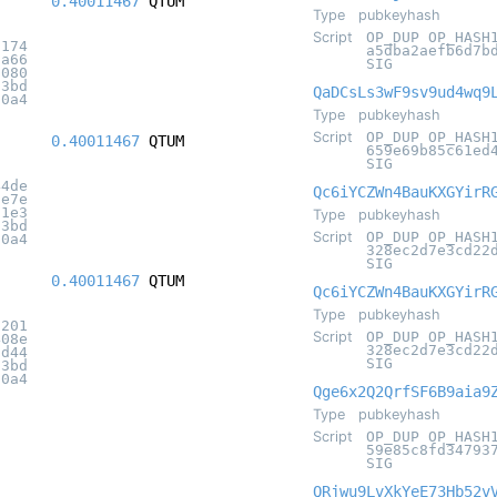
0.40011467
QTUM
Type
pubkeyhash
Script
OP_DUP OP_HASH
f174
a5dba2aefb6d7b
5a66
SIG
f080
c3bd
QaDCsLs3wF9sv9ud4wq9
20a4
Type
pubkeyhash
Script
OP_DUP OP_HASH
0.40011467
QTUM
659e69b85c61ed
SIG
44de
Qc6iYCZWn4BauKXGYirR
3e7e
71e3
Type
pubkeyhash
c3bd
Script
OP_DUP OP_HASH
20a4
328ec2d7e3cd22
SIG
0.40011467
QTUM
Qc6iYCZWn4BauKXGYirR
Type
pubkeyhash
d201
Script
OP_DUP OP_HASH
408e
328ec2d7e3cd22
8d44
SIG
c3bd
20a4
Qge6x2Q2QrfSF6B9aia9
Type
pubkeyhash
Script
OP_DUP OP_HASH
59e85c8fd34793
SIG
QRjwu9LvXkYeE73Hb52v