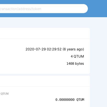
2020-07-29 02:29:52 (
6 years ago
)
QTUM
4
bytes
1408
QTUM
0.00000000
QTUM