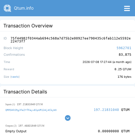
Qtum.info
Transaction Overview
ID
75f44982f0344ab694c568a7d75b2e00927ee790435c6fab112e5592e
22473f7
Block Height
5962701
Confirmations
83,875
Time
2026-07-08 17:27:44 (
a month ago
)
Reward
0.25
QTUM
Size (
rawtx
)
176
bytes
Transaction Details
197.21831040
Inputs (1)
QTUM
197.21831040
QTUM
QRRSHhS9gJFe2YfFayx81pUR134j4CbyWU
197.46831040
Outputs (2)
QTUM
Empty Output
0.00000000
QTUM