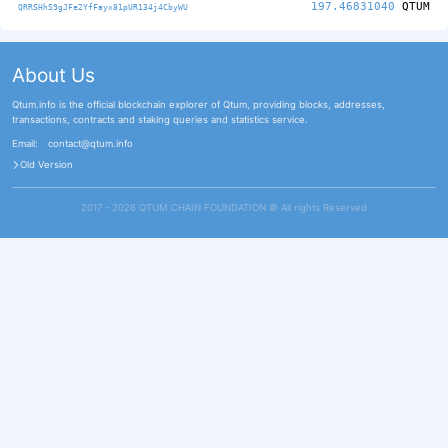
197.46831040
QTUM
QRRSHhS9gJFe2YfFayx81pUR134j4CbyWU
About Us
Qtum.info is the official blockchain explorer of Qtum, providing blocks, addresses,
transactions, contracts and staking queries and statistics service.
Email:
contact@qtum.info
Old Version
2017 - 2026 QTUM CHAIN FOUNDATION ©️ All rights Reserved