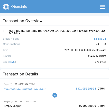
Qtum.info
Transaction Overview
ID
76834d78b08de0887406226b69f6233563ae653f44cb3d1ff0ed286af
3c300fa
Block Height
5868304
Confirmations
174,180
Time
2026-06-03 18:20:56 (
2 months ago
)
Reward
0.25342
QTUM
Size (
rawtx
)
176
bytes
Transaction Details
131.05929994
Inputs (1)
QTUM
131.05929994
QTUM
QeQw7Qi9VqEB27qaazP8q6G4kCo31N6Bcf
131.31271994
Outputs (2)
QTUM
Empty Output
0.00000000
QTUM