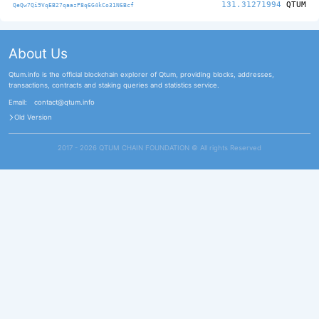
131.31271994
QTUM
QeQw7Qi9VqEB27qaazP8q6G4kCo31N6Bcf
About Us
Qtum.info is the official blockchain explorer of Qtum, providing blocks, addresses,
transactions, contracts and staking queries and statistics service.
Email:
contact@qtum.info
Old Version
2017 - 2026 QTUM CHAIN FOUNDATION ©️ All rights Reserved