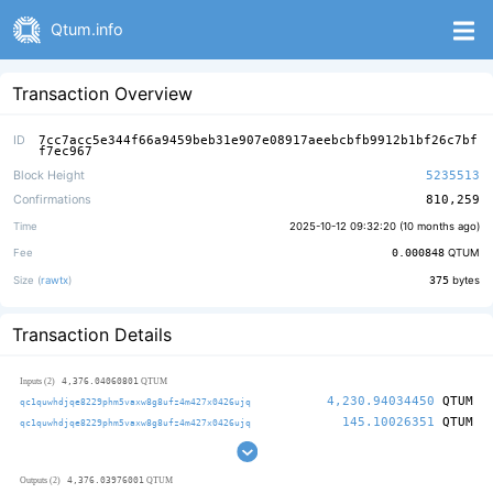
Qtum.info
Transaction Overview
ID
7cc7acc5e344f66a9459beb31e907e08917aeebcbfb9912b1bf26c7bf
f7ec967
Block Height
5235513
Confirmations
810,259
Time
2025-10-12 09:32:20 (
10 months ago
)
Fee
0.000848
QTUM
Size (
rawtx
)
375
bytes
Transaction Details
4,376.04060801
Inputs (2)
QTUM
4,230.94034450
QTUM
qc1quwhdjqe8229phm5vaxw8g8ufz4m427x0426ujq
145.10026351
QTUM
qc1quwhdjqe8229phm5vaxw8g8ufz4m427x0426ujq
4,376.03976001
Outputs (2)
QTUM