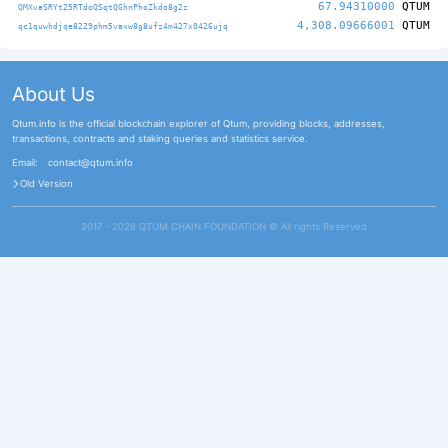
67.94310000
QTUM
QMXvaSRYt25RTdoQSqtQGhnPhoZkdo8g2z
4,308.09666001
QTUM
qc1quwhdjqe8229phm5vaxw8g8ufz4m427x0426ujq
About Us
Qtum.info is the official blockchain explorer of Qtum, providing blocks, addresses,
transactions, contracts and staking queries and statistics service.
Email:
contact@qtum.info
Old Version
2017 - 2026 QTUM CHAIN FOUNDATION ©️ All rights Reserved