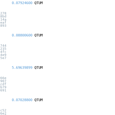
0.07924600
QTUM
3278
b8bd
614a
ceaf
6893
0.08800600
QTUM
e744
6235
d4fc
54e9
95e7
5.69639899
QTUM
a66e
9907
0cdf
cb79
2691
0.07028800
QTUM
ac52
66e2