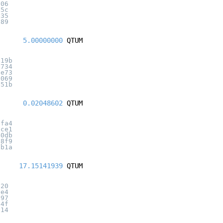
006
05c
735
689
5.00000000
QTUM
219b
5734
1e73
3069
e51b
0.02048602
QTUM
5fa4
2ce1
40db
28f9
7b1a
17.15141939
QTUM
320
7e4
897
84f
a14