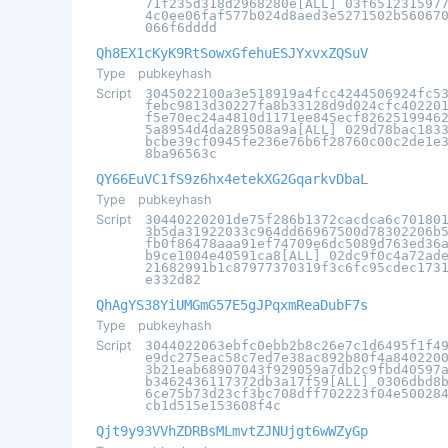
71f235d318d2968280e[ALL] 03f651231597
4c0ee06faf577b024d8aed3e5271502b56067
066f6dddd
Qh8EX1cKyK9RtSowxGfehuESJYxvxZQSuV
Type
pubkeyhash
Script
3045022100a3e518919a4fcc4244506924fc5
febc9813d30227fa8b33128d9d024cfc40220
f5e70ec24a4810d1171ee845ecf8262519946
5a8954d4da289508a9a[ALL] 029d78bac183
bcbe39cf0945fe236e76b6f28760c00c2de1e
8ba96563c
QY66EuVC1fS9z6hx4etekXG2GqarkvDbaL
Type
pubkeyhash
Script
30440220201de75f286b1372cacdca6c70180
3b5da31922033c964dd66967500d78302206b
fb0f86478aaa91ef74709e6dc5089d763ed36
b9ce1004e40591ca8[ALL] 02dc9f0c4a72ad
21682991b1c87977370319f3c6fc95cdec173
e332d82
QhAgYS38YiUMGmG57E5gJPqxmReaDubF7s
Type
pubkeyhash
Script
3044022063ebfc0ebb2b8c26e7c1d6495f1f4
e9dc275eac58c7ed7e38ac892b80f4a840220
3b21eab68907043f929059a7db2c9fbd40597
b3462436117372db3a17f59[ALL] 0306dbd8
6ce75b73d23cf3bc708dff702223f04e50028
cb1d515e153608f4c
Qjt9y93VVhZDRBsMLmvtZJNUjgt6wWZyGp