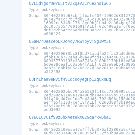
QVEEdYgsrDWYBEFtvZZqaVZCrue2hsiWC5
Type
pubkeyhash
Script
304402201b67cb41fbafc404419962d831277
88ce2faccc7b1fdb81a5c136a91c6ea022004
16092cc5345c176f8ee9b31bb4e2c364bec22
3dc057a5547001691[ALL] 02c499a1afcf0e
d6f1d2b54cfd6ad6fe80ab2c118e07b6822c1
e056424
QSaM7rDaacebLxJo4cy7RWYbyvTSg1wt3s
Type
pubkeyhash
Script
30440220683bc8f8bd71aedfb22fac2ad9d60
9fbba36b772eba5b9a49fcd152a4c46022078
089357791135c38a5743c0f89b2179bf6fe83
6d6e38ceaf1d3ab64[ALL] 0233e8ebb45080
9ab7e16bbf605c7067c7d36d2813c189ba455
a512293
QUFnLhae9eNvif4VEdcsoyegFp1ZqCxnDq
Type
pubkeyhash
Script
304402202ebd794a8b533f113cc7359095ccc
2ed298da31a9e12a480db14e43469b502201a
94fa26cdd7ed1dc7d43dd6f702d806c158dd2
ae4fa5fc1337ce418[ALL] 0260d88f3b194a
6f6f70ef93b37d38da7bb22abe6fd92505976
eed3092
QY66EuVC1fS9z6hx4etekXG2GqarkvDbaL
Type
pubkeyhash
Script
3045022100eae17e4ff7bd376af23803a9c71
e8d503c33440261e835bcf132fb3b0a900220