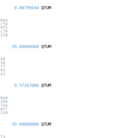
0.08799640
QTUM
6044
57f8
d9f5
3c79
e11d
20.00000000
QTUM
5d0
026
677
e93
a43
0.57267000
QTUM
a0e9
619b
87ee
6d2f
8130
50.00000000
QTUM
4f3