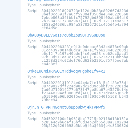
Type
pubkeyhash
Script
3044022018920723e112dd0b38c802667d323
8bef0cc691f7a6cf5930ef350dee54e022056
7ebeb863a34fbbfc75792dbd898f00abc64af
2b19842617730c9a3[ALL] 02d172111e9a51
2853e24636bc984a5378267261c455d4b4a79
ef64d5e
QbA8UyD9LLv6e1s7cUbbZpB9QT3vGUBUo8
Type
pubkeyhash
Script
3044022063231e9f3e0debac6343c4878c90a
01cd43970014d6dca53a7e1f9b6234402200d
b6c12f7b197c49ede14c6bed23fee62dc0acd
97b33d511ea3c1529[ALL] 02623e2313bbbb
c1258d224c02def76dd628b2291c757f5ee7a
ca4c8ef
QMkeLuCNdJRPwQEmTddvoqVFgphe1fV4x1
Type
pubkeyhash
Script
304402201319124e04c4a7fe18f5c1f33e75d
087c9027dff22ad982dc2d39d5bbf7202201d
7ad6d719014277e673f47ce8ba67b45278cf4
f2144e294ef3060fd[ALL] 02e77dcae63657
a019940a96b020f5ee38f2936540f5168fb54
79bec94
QjrJnTGFvRFMGqNxtQbBpoUbwj4kTvRwf5
Type
pubkeyhash
Script
3045022100d1b9618bc17715c02118d13b151
b285e4c9b6def16bf0d34b2db55d88a310220
95b212d626f698b5bbe9f6a34634e4c813632