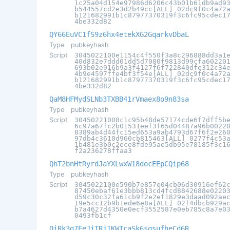
1c25a04d154e97986d6206c43b01b61db9ad9
b544557cd2e3d2b49cc[ALL] 02dc9f0c4a72
b121682991b1c87977370319f3c6fc95cdec1
4be332d82
QY66EuVC1fS9z6hx4etekXG2GqarkvDbaL
Type
pubkeyhash
Script
3045022100e1154c4f550f3a8c296888dd3a1
40d832e7ddd01dd5d7080f9813d99cfa60220
693b02e916b9a3f4127f6f722840dfe312c34
4b9e4597ffe4bf3f54e[ALL] 02dc9f0c4a72
b121682991b1c87977370319f3c6fc95cdec1
4be332d82
QaM8HFMydSLNb3TXBB41rVmaex8o9n83sa
Type
pubkeyhash
Script
30450221008c1c95b48de57174cde6f7dff5b
6c97a67fc2b01531eef3f65d04487a96b0022
8389ab4d44fc15ed653a9ab4793d67f6f2e26
97db4c3610d960cb815463[ALL] 0277f4c53
1b481e3b0c2ece8fde95ae5db95e78185f3c1
f2a236278ffaa3
QhT2bnHtRyrdJaYXLwxW18docEEpCQip68
Type
pubkeyhash
Script
3045022100e590b7e857e04cb06d30916ef62
87450ebaf61e3bbb813cd4fcd8842688e0220
d59c30c32fa61cb9f2e2ef1829e3daad092ae
19e5cc12b9b1ede6e8a[ALL] 02f4dbcb929a
b7a4627d4350e0ecf3552587e0eb785c8a7e0
0493fb1cf
QiRk3g7EeJiTRj1KWTcaSk6sqsufheCd6R