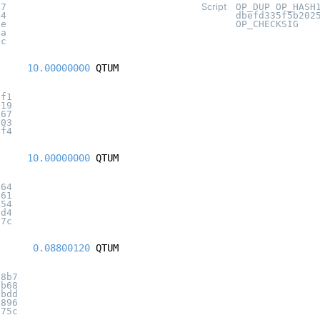
47
Script
OP_DUP OP_HASH
44
dbefd335f5b202
5e
OP_CHECKSIG
4a
5c
10.00000000
QTUM
0f1
019
267
403
8f4
10.00000000
QTUM
464
161
e54
1d4
c7c
0.08800120
QTUM
a8b7
6b68
bbdd
6896
575c