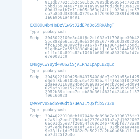
911db7702c1b2c501b267983db9505b4c7022
5bbd35904e67f1e041a989aaf6d3d8f109e12
80dd3cafb7e11eb05c363d[ALL] 029dafcc5
ca7a853d33368a0779ce6f7646022839fd998
1a6a9b61a48491
QX989u4bmHsDzV1wStJ2dEPd8c65RKAhgT
Type
pubkeyhash
Script
3045022100e3c46f8e2cf033e1f798bce30b4
55c883de6ce5259eb20438c07798c0d380220
ffca1bb0a899cf879a67b7f1a18642e442b0d
51adb4e7a55598984b4[ALL] 03a51144b580
e1f1e40c891c82c1046fb60546a853206a1d7
e7e0031c9
QM9gyCwYByd4v8S2iSjA1RhZ1pApCB2qLc
Type
pubkeyhash
Script
3045022100d25d84975408d8e7e201b55af42
d6d6f3bb610b0ec6e42595ba4f413d53f0220
2daea01168924b9d38a88a5494cb3ced54d09
025afb19e1572e43a67[ALL] 0249989b5ad5
2952b89cfecc7efcb89d36f4631d42404c1f5
f06c66923
QWV9rvBS6dS99Gdtb7ueAJLtQSfib5732B
Type
pubkeyhash
Script
30440220106ebf67048add898d7a0396376fe
e2a8fe2eed1796cbb42776c361a2c2d102200
6ac01d55e87f20654fc09d2467409bfd773a3
59f7ed6f4ec8e1ef14e7[ALL] 02db2eaa94e
9c38ffcfdc71082e7e502f7c2b40a06ba11f1
db7d125f2e3e