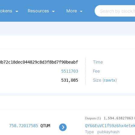
Tokens
Resources
More
Time
3b72c18dec044829c8d3f8bd7f90beabf
Fee
5511703
Size (
rawtx
)
531,085
Outputs (1)
1,594.63827063
758.72017585
QTUM
QY66EuVC1fS9z6hx4ete
Type
pubkeyhash