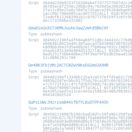
Script
3044022069253f5d108ab4f7d77577997d2c2
36785ec6f2556c29b0c04c7020d3e20020220
37a11c8be25a0c58dfe735aece29526debaeb
1acc00c700e685cecdd7755[ALL] 02dc9f0c
72adefb121682991b1c87977370319f3c6fc9
dec173194be332d82
QVw6SxUxXS7JKMkJuuhe3aw2zWtd9BkCHY
Type
pubkeyhash
Script
3045022100fa4fb94a68f51d0c344431c77b0
eb0648c8625e40c30faaca3fb438087d0f022
e9d9bb3b437d5e48b2617f68bee7032c10695
e5eab1831349e904d51327[ALL] 0320c5f6a
0ad5251756be9dbe279f39af9f01db59aa453
52cd886201c799
Qe48K3FbjVMc2ACTCNZwV8KoE6Gmd2A9HR
Type
pubkeyhash
Script
304402204f133d6b135a32a537effd5e62c73
4485b22d7ecbbc017f5dc76ca187c66f02205
e7c5771f43cc47cfd765f49dc74c49c505ec6
a170a5f809072ebaff7a[ALL] 02f18f9395f
0e43052aed7a13cec4e5e35d828c48b298302
6943439d2524
QaPzLUWcJHzrzx6B44sfBfYLBvDTPF445h
Type
pubkeyhash
Script
304502210087b19dcbad18d7c59fa9b1358fe
e21199cb7c7b7f48981f6ab669d59ebc70220
3688a56d43e8b906d88c075018e26702a0681
6c471e5d9de9d88c014[ALL] 020013f907e8
5802ada1a7eb81781130427f32792c2c001d4
f3ef509a7