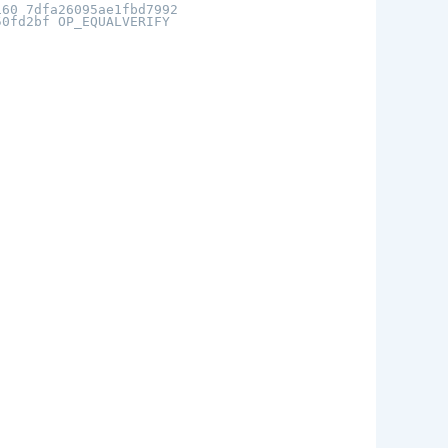
160 7dfa26095ae1fbd7992
50fd2bf OP_EQUALVERIFY