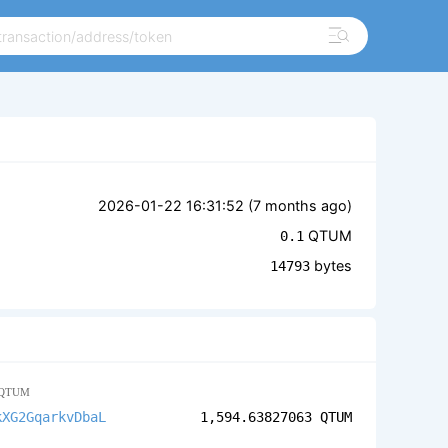
2026-01-22 16:31:52 (
7 months ago
)
QTUM
0.1
bytes
14793
QTUM
kXG2GqarkvDbaL
1,594.63827063
QTUM