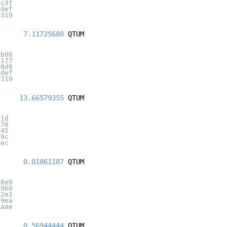
3c3f
adef
7319
7.11725680
QTUM
eb08
1177
e0d8
adef
7319
13.66579355
QTUM
e1d
076
045
a9c
6ec
0.01861187
QTUM
c8e9
39b0
c2e1
c9ea
3aae
0.56944444
QTUM