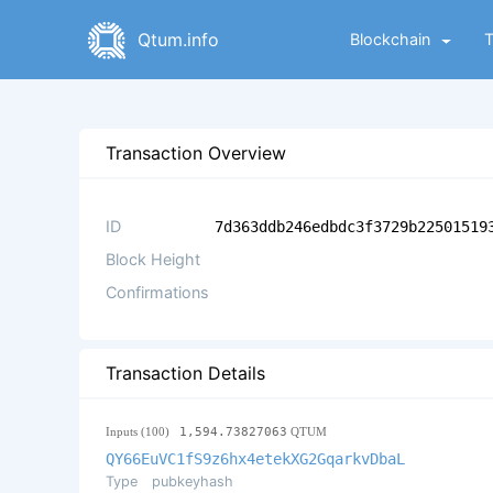
Qtum.info
Blockchain
Transaction Overview
ID
7d363ddb246edbdc3f3729b22501519
Block Height
Confirmations
Transaction Details
Inputs (100)
1,594.73827063
QTUM
QY66EuVC1fS9z6hx4etekXG2GqarkvDbaL
Type
pubkeyhash