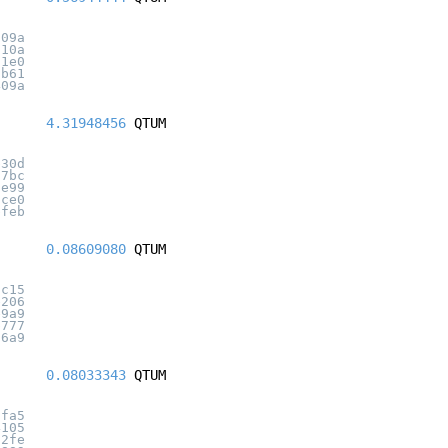
d09a
810a
01e0
7b61
409a
4.31948456
QTUM
b30d
17bc
1e99
ace0
bfeb
0.08609080
QTUM
fc15
e206
e9a9
b777
36a9
0.08033343
QTUM
afa5
4105
d2fe