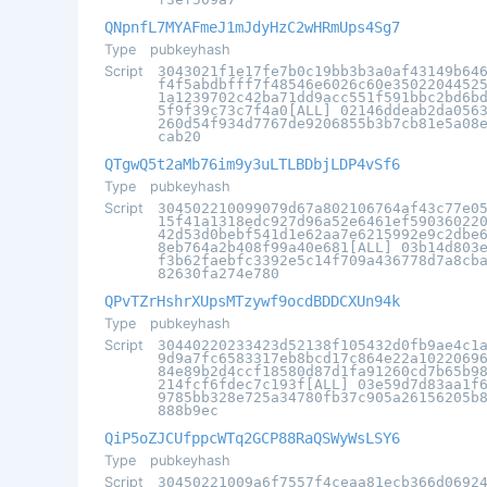
QNpnfL7MYAFmeJ1mJdyHzC2wHRmUps4Sg7
Type
pubkeyhash
Script
3043021f1e17fe7b0c19bb3b3a0af43149b64
f4f5abdbfff7f48546e6026c60e3502204452
1a1239702c42ba71dd9acc551f591bbc2bd6b
5f9f39c73c7f4a0[ALL] 02146ddeab2da056
260d54f934d7767de9206855b3b7cb81e5a08
cab20
QTgwQ5t2aMb76im9y3uLTLBDbjLDP4vSf6
Type
pubkeyhash
Script
304502210099079d67a802106764af43c77e0
15f41a1318edc927d96a52e6461ef59036022
42d53d0bebf541d1e62aa7e6215992e9c2dbe
8eb764a2b408f99a40e681[ALL] 03b14d803
f3b62faebfc3392e5c14f709a436778d7a8cb
82630fa274e780
QPvTZrHshrXUpsMTzywf9ocdBDDCXUn94k
Type
pubkeyhash
Script
30440220233423d52138f105432d0fb9ae4c1
9d9a7fc6583317eb8bcd17c864e22a1022069
84e89b2d4ccf18580d87d1fa91260cd7b65b9
214fcf6fdec7c193f[ALL] 03e59d7d83aa1f
9785bb328e725a34780fb37c905a26156205b
888b9ec
QiP5oZJCUfppcWTq2GCP88RaQSWyWsLSY6
Type
pubkeyhash
Script
30450221009a6f7557f4ceaa81ecb366d0692