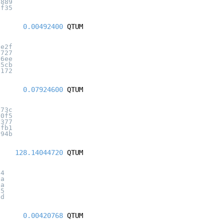
7889
0f35
0.00492400
QTUM
3e2f
1727
26ee
35cb
3172
0.07924600
QTUM
173c
50f5
a377
efb1
194b
128.14044720
QTUM
94
0a
aa
b5
4d
0.00420768
QTUM