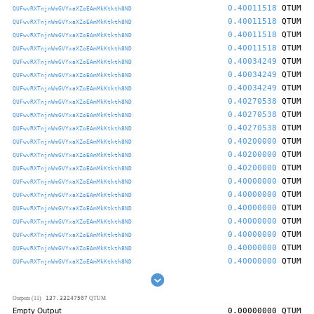
0.40011518
QTUM
QUFwvRXTnjnWmGVYxaXZoEAmMkKtkth8ND
0.40011518
QTUM
QUFwvRXTnjnWmGVYxaXZoEAmMkKtkth8ND
0.40011518
QTUM
QUFwvRXTnjnWmGVYxaXZoEAmMkKtkth8ND
0.40011518
QTUM
QUFwvRXTnjnWmGVYxaXZoEAmMkKtkth8ND
0.40034249
QTUM
QUFwvRXTnjnWmGVYxaXZoEAmMkKtkth8ND
0.40034249
QTUM
QUFwvRXTnjnWmGVYxaXZoEAmMkKtkth8ND
0.40034249
QTUM
QUFwvRXTnjnWmGVYxaXZoEAmMkKtkth8ND
0.40270538
QTUM
QUFwvRXTnjnWmGVYxaXZoEAmMkKtkth8ND
0.40270538
QTUM
QUFwvRXTnjnWmGVYxaXZoEAmMkKtkth8ND
0.40270538
QTUM
QUFwvRXTnjnWmGVYxaXZoEAmMkKtkth8ND
0.40200000
QTUM
QUFwvRXTnjnWmGVYxaXZoEAmMkKtkth8ND
0.40200000
QTUM
QUFwvRXTnjnWmGVYxaXZoEAmMkKtkth8ND
0.40200000
QTUM
QUFwvRXTnjnWmGVYxaXZoEAmMkKtkth8ND
0.40000000
QTUM
QUFwvRXTnjnWmGVYxaXZoEAmMkKtkth8ND
0.40000000
QTUM
QUFwvRXTnjnWmGVYxaXZoEAmMkKtkth8ND
0.40000000
QTUM
QUFwvRXTnjnWmGVYxaXZoEAmMkKtkth8ND
0.40000000
QTUM
QUFwvRXTnjnWmGVYxaXZoEAmMkKtkth8ND
0.40000000
QTUM
QUFwvRXTnjnWmGVYxaXZoEAmMkKtkth8ND
0.40000000
QTUM
QUFwvRXTnjnWmGVYxaXZoEAmMkKtkth8ND
0.40000000
QTUM
QUFwvRXTnjnWmGVYxaXZoEAmMkKtkth8ND
137.33247507
Outputs (11)
QTUM
Empty Output
0.00000000
QTUM