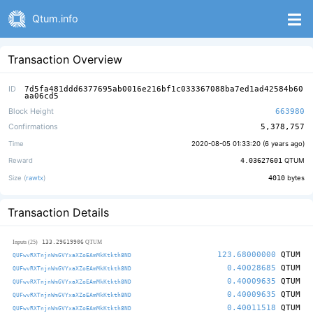
Qtum.info
Transaction Overview
ID
7d5fa481ddd6377695ab0016e216bf1c033367088ba7ed1ad42584b60
aa06cd5
Block Height
663980
Confirmations
5,378,757
Time
2020-08-05 01:33:20 (
6 years ago
)
Reward
4.03627601
QTUM
Size (
rawtx
)
4010
bytes
Transaction Details
133.29619906
Inputs (25)
QTUM
123.68000000
QTUM
QUFwvRXTnjnWmGVYxaXZoEAmMkKtkth8ND
0.40028685
QTUM
QUFwvRXTnjnWmGVYxaXZoEAmMkKtkth8ND
0.40009635
QTUM
QUFwvRXTnjnWmGVYxaXZoEAmMkKtkth8ND
0.40009635
QTUM
QUFwvRXTnjnWmGVYxaXZoEAmMkKtkth8ND
0.40011518
QTUM
QUFwvRXTnjnWmGVYxaXZoEAmMkKtkth8ND