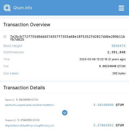
Qtum.info
Transaction Overview
ID
7e2bcb772f755d0ddd37d357f7355a68e18f5352fd2817dd6e289b11b
fb7d025
Block Height
3656474
Confirmations
2,391,848
Time
2024-03-06 13:22:16 (
2 years ago
)
Fee
0.00234048
QTUM
Size (
rawtx
)
192
bytes
Transaction Details
5.58100000
Inputs (1)
QTUM
5.58100000
QTUM
QdmPmVTiv3qWKSZeHQv23nECNC7Q49MJCc
5.57865952
Outputs (1)
QTUM
5.57865952
QTUM
QMgTpNGpVtJQ9q48htpxLSugMDCLSwjyJL