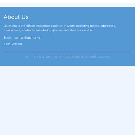
About Us
Qtum.info is the official blockchain explorer of Qtum, providing blocks, addresses,
transactions, contracts and staking queries and statistics service.
Email:
contact@qtum.info
Old Version
2017 - 2026 QTUM CHAIN FOUNDATION ©️ All rights Reserved