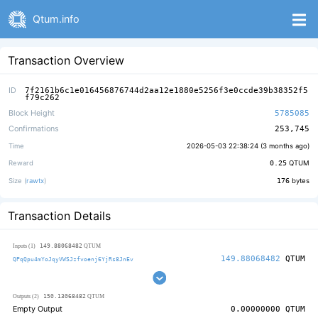
Qtum.info
Transaction Overview
ID
7f2161b6c1e016456876744d2aa12e1880e5256f3e0ccde39b38352f5
f79c262
Block Height
5785085
Confirmations
253,745
Time
2026-05-03 22:38:24 (
3 months ago
)
Reward
0.25
QTUM
Size (
rawtx
)
176
bytes
Transaction Details
149.88068482
Inputs (1)
QTUM
149.88068482
QTUM
QPqQpu4mYoJqyVWSJzfvoenj6YjRs8JnEv
150.13068482
Outputs (2)
QTUM
Empty Output
0.00000000
QTUM