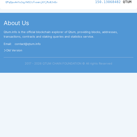
150.13068482
QTUM
QPqQpu4mYoJqyVWSJzfvoenj6YjRs8JnEv
About Us
Qtum.info is the official blockchain explorer of Qtum, providing blocks, addresses,
transactions, contracts and staking queries and statistics service.
Email:
contact@qtum.info
Old Version
2017 - 2026 QTUM CHAIN FOUNDATION ©️ All rights Reserved