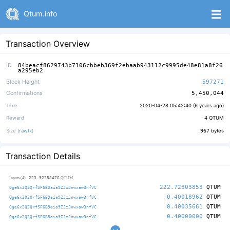
Qtum.info
Transaction Overview
ID
84beacf8629743b7106cbbeb369f2ebaab943112c9995de48e81a8f26
a295eb2
Block Height
597271
Confirmations
5,450,044
Time
2020-04-28 05:42:40 (
6 years ago
)
Reward
4
QTUM
Size (
rawtx
)
967
bytes
Transaction Details
223.92358476
Inputs (4)
QTUM
222.72303853
QTUM
Qge6x2Q2QrfSF6B9aia9ZJzJnwxaw3nfVC
0.40018962
QTUM
Qge6x2Q2QrfSF6B9aia9ZJzJnwxaw3nfVC
0.40035661
QTUM
Qge6x2Q2QrfSF6B9aia9ZJzJnwxaw3nfVC
0.40000000
QTUM
Qge6x2Q2QrfSF6B9aia9ZJzJnwxaw3nfVC