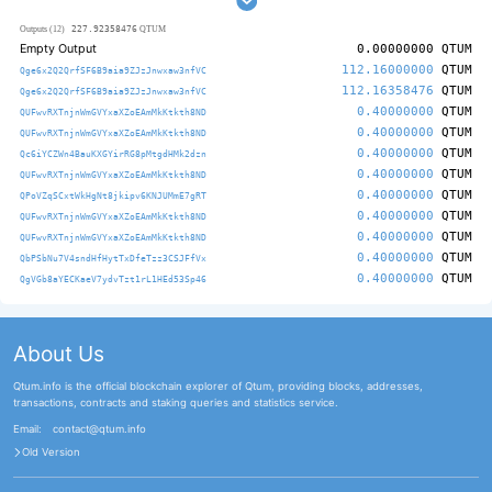
227.92358476
Outputs (12)
QTUM
Empty Output
0.00000000
QTUM
112.16000000
QTUM
Qge6x2Q2QrfSF6B9aia9ZJzJnwxaw3nfVC
112.16358476
QTUM
Qge6x2Q2QrfSF6B9aia9ZJzJnwxaw3nfVC
0.40000000
QTUM
QUFwvRXTnjnWmGVYxaXZoEAmMkKtkth8ND
0.40000000
QTUM
QUFwvRXTnjnWmGVYxaXZoEAmMkKtkth8ND
0.40000000
QTUM
Qc6iYCZWn4BauKXGYirRG8pMtgdHMk2dzn
0.40000000
QTUM
QUFwvRXTnjnWmGVYxaXZoEAmMkKtkth8ND
0.40000000
QTUM
QPoVZqSCxtWkHgNt8jkipv6KNJUMmE7gRT
0.40000000
QTUM
QUFwvRXTnjnWmGVYxaXZoEAmMkKtkth8ND
0.40000000
QTUM
QUFwvRXTnjnWmGVYxaXZoEAmMkKtkth8ND
0.40000000
QTUM
QbPSbNu7V4sndHfHytTxDfeTzz3CSJFfVx
0.40000000
QTUM
QgVGb8aYECKaeV7ydvTzt1rL1HEd53Sp46
About Us
Qtum.info is the official blockchain explorer of Qtum, providing blocks, addresses,
transactions, contracts and staking queries and statistics service.
Email:
contact@qtum.info
Old Version