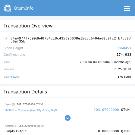
Qtum.info
Transaction Overview
ID
84e4977f7399d648754c18c435393038e1565c6404ad0b0fc2fb7b303
b0af35b
Block Height
5868451
Confirmations
174,933
Time
2026-06-03 19:39:04 (
2 months ago
)
Reward
0.25
QTUM
Size (
rawtx
)
176
bytes
Transaction Details
103.07000000
Inputs (1)
QTUM
103.07000000
QTUM
Qc9UETvs79xJbxusgDawFQQgn5FeWj3bgM
103.32000000
Outputs (2)
QTUM
Empty Output
0.00000000
QTUM