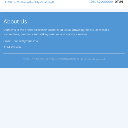
103.32000000
QTUM
Qc9UETvs79xJbxusgDawFQQgn5FeWj3bgM
About Us
Qtum.info is the official blockchain explorer of Qtum, providing blocks, addresses,
transactions, contracts and staking queries and statistics service.
Email:
contact@qtum.info
Old Version
2017 - 2026 QTUM CHAIN FOUNDATION ©️ All rights Reserved