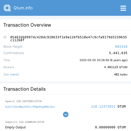
Qtum.info
Transaction Overview
ID
85401bb0997dc420dc928633f1e9a126fb518e47c9cfa9179d3159635
c112b8f
Block Height
602410
Confirmations
5,441,635
Time
2020-05-05 20:26:56 (
6 years ago
)
Reward
4.001125
QTUM
Size (
rawtx
)
482
bytes
Transaction Details
110.12372651
Inputs (1)
QTUM
110.12372651
QTUM
Qc6iYCZWn4BauKXGYirRG8pMtgdHMk2dzn
114.12485151
Outputs (11)
QTUM
Empty Output
0.00000000
QTUM