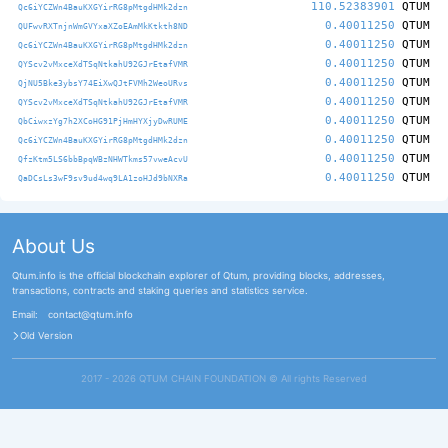
110.52383901
QTUM
Qc6iYCZWn4BauKXGYirRG8pMtgdHMk2dzn
0.40011250
QTUM
QUFwvRXTnjnWmGVYxaXZoEAmMkKtkth8ND
0.40011250
QTUM
Qc6iYCZWn4BauKXGYirRG8pMtgdHMk2dzn
0.40011250
QTUM
QYScv2vMxceXdTSqNtkahU92GJrEtafVMR
0.40011250
QTUM
QjNU5Bke3ybsY74EiXwQJtFVMh2WeoURvs
0.40011250
QTUM
QYScv2vMxceXdTSqNtkahU92GJrEtafVMR
0.40011250
QTUM
QbCiwxzYg7h2XCoHG91PjHmHYXjyDwRUME
0.40011250
QTUM
Qc6iYCZWn4BauKXGYirRG8pMtgdHMk2dzn
0.40011250
QTUM
QfzKtm5LS6bbBpqWBzNHWTkms57vweAcvU
0.40011250
QTUM
QaDCsLs3wF9sv9ud4wq9LA1zoHJd9bNXRa
About Us
Qtum.info is the official blockchain explorer of Qtum, providing blocks, addresses,
transactions, contracts and staking queries and statistics service.
Email:
contact@qtum.info
Old Version
2017 - 2026 QTUM CHAIN FOUNDATION ©️ All rights Reserved