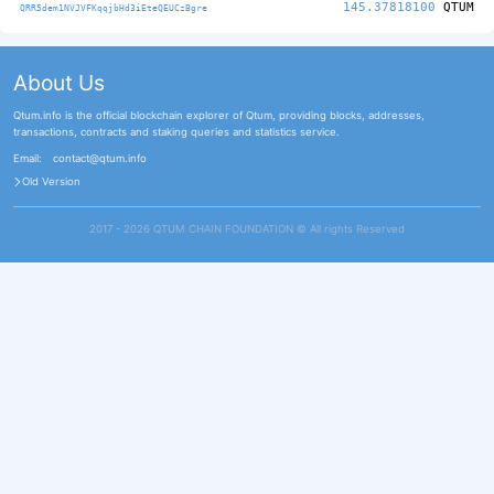
145.37818100
QTUM
QRR5dem1NVJVFKqqjbHd3iEteQEUCzBgre
About Us
Qtum.info is the official blockchain explorer of Qtum, providing blocks, addresses,
transactions, contracts and staking queries and statistics service.
Email:
contact@qtum.info
Old Version
2017 - 2026 QTUM CHAIN FOUNDATION ©️ All rights Reserved