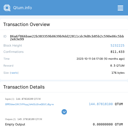
Qtum.info
Transaction Overview
ID
86a6f866bae22b383359b0639b9dd22811cdc9d8cb85b2c590e06c5bb
2e63e99
Block Height
5232225
Confirmations
811,433
Time
2025-10-11 04:17:08 (
10 months ago
)
Reward
0.5
QTUM
Size (
rawtx
)
176
bytes
Transaction Details
144.87818100
Inputs (1)
QTUM
144.87818100
QTUM
QRR5dem1NVJVFKqqjbHd3iEteQEUCzBgre
145.37818100
Outputs (2)
QTUM
Empty Output
0.00000000
QTUM