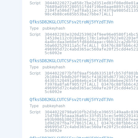
Script
30440220272a858c7be2d351ed83f08ed0e01
76689a0597280551fd4f19be0aae8897c0220
2104fa586d77adf8ab11ec4743f9a9805d113
98c4b88ce685b53ba27bbe7[ALL]
QfksSD82KGLCUTCSFsv2troNj5YYzdT3Vn
Type
pubkeyhash
Script
304402203e320d2539024f9ee96e0580f14bc
14510e112c018e86c178c1a9a87922e02203e
4a4bcdaa3e60e5fd84ddaaacc9bb32ca2dbf0
50a602529311a5cfe[ALL] 03476c88fbb6c4
496995d72c4abd365ac560afe20f25cdd4e52
5c6092e
QfksSD82KGLCUTCSFsv2troNj5YYzdT3Vn
Type
pubkeyhash
Script
3044022077bf8f9aaf56d633518fcb57df803
2b18947b9db20ff965cf438285d677302202f
44301520491a984e6ce14f856438ebee2655f
f3978a8fa6f90572f[ALL] 03476c88fbb6c4
496995d72c4abd365ac560afe20f25cdd4e52
5c6092e
QfksSD82KGLCUTCSFsv2troNj5YYzdT3Vn
Type
pubkeyhash
Script
30440220798a910fb2d3dce39655149aa8c83
15d70bfb5aaa36a65c33fd515cec5e9022014
e93b986b38622b83ec24c2339617c883567ea
1d9d287fba7f78615[ALL] 03476c88fbb6c4
496995d72c4abd365ac560afe20f25cdd4e52
5c6092e