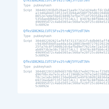
QfksSD82KGLCUTCSFsv2troNj5YYzdT3Vn
Type
pubkeyhash
Script
304402203bd526ae21aa9c72a1424a8cfdc1b
a1340a04d110512e51b94a6580f7b5d02204b
8652e7e0e59ed2489b7efbe7f14f2935d4a18
535daedd66d253755[ALL] 03476c88fbb6c4
496995d72c4abd365ac560afe20f25cdd4e52
5c6092e
QfksSD82KGLCUTCSFsv2troNj5YYzdT3Vn
Type
pubkeyhash
Script
304402202621af6f4731371631fc6db065aff
c9438d584d5aa4da1da188019e40727022022
25fa74c8f5400b2dc6afbd9ef76214e72a32d
ab8973b3e38c73037[ALL] 03476c88fbb6c4
496995d72c4abd365ac560afe20f25cdd4e52
5c6092e
QfksSD82KGLCUTCSFsv2troNj5YYzdT3Vn
Type
pubkeyhash
Script
30440220318d9dd370b7bb37ed4279cecf250
d96f0bc4a7e3ca5c411968b2e707e2e02200b
f0c1e1ebc0091150e06e8fe49f638d924836d
69216ede8713573d2[ALL] 03476c88fbb6c4
496995d72c4abd365ac560afe20f25cdd4e52
5c6092e