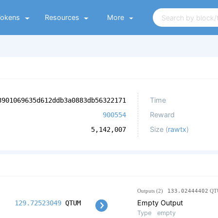
Tokens
Resources
More
Time
3901069635d612ddb3a0883db56322171
Reward
900554
Size (
rawtx
)
5,142,007
Outputs (2)
133.02444402
QT
Empty Output
129.72523049
QTUM
Type
empty