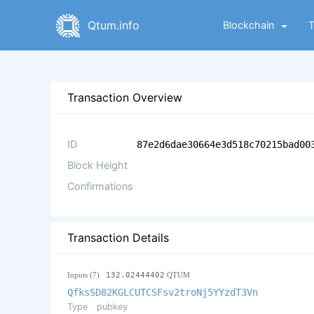
Qtum.info
Blockchain
Transaction Overview
ID
87e2d6dae30664e3d518c70215bad00
Block Height
Confirmations
Transaction Details
Inputs (7)
132.02444402
QTUM
QfksSD82KGLCUTCSFsv2troNj5YYzdT3Vn
Type
pubkey