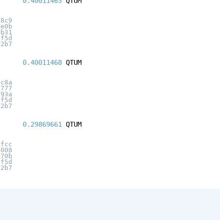
0.40011463
QTUM
d8c9
be0b
2b31
2f5d
12b7
0.40011468
QTUM
4c8a
6777
193a
2f5d
12b7
0.29869661
QTUM
5fcc
a008
a70b
2f5d
12b7