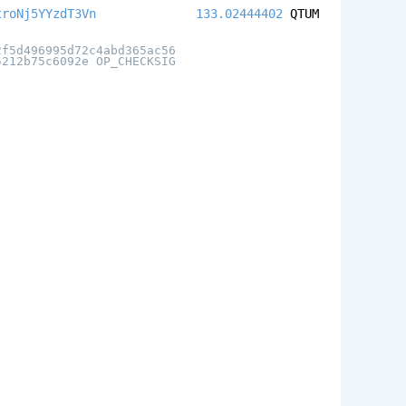
troNj5YYzdT3Vn
133.02444402
QTUM
2f5d496995d72c4abd365ac56
5212b75c6092e OP_CHECKSIG