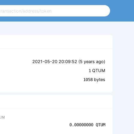
2021-05-20 20:09:52 (
5 years ago
)
QTUM
1
bytes
1058
UM
0.00000000
QTUM