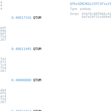
a4
QfksSD82KGLCUTCSFsv2
14
5a
Type
pubkey
Script
03476c88fbb6c4
0afe20f25cdd4e
0.40017316
QTUM
5ee5
f69e
10df
2f5d
12b7
0.40011445
QTUM
bfe2
e972
e7c4
2f5d
12b7
0.40000000
QTUM
9ab4
10f6
eac4
2f5d
12b7