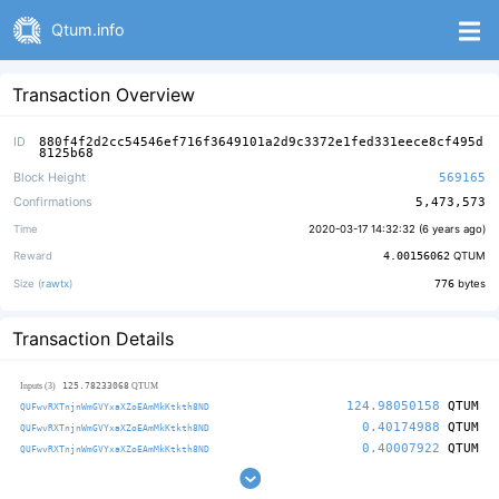
Qtum.info
Transaction Overview
ID
880f4f2d2cc54546ef716f3649101a2d9c3372e1fed331eece8cf495d
8125b68
Block Height
569165
Confirmations
5,473,573
Time
2020-03-17 14:32:32 (
6 years ago
)
Reward
4.00156062
QTUM
Size (
rawtx
)
776
bytes
Transaction Details
125.78233068
Inputs (3)
QTUM
124.98050158
QTUM
QUFwvRXTnjnWmGVYxaXZoEAmMkKtkth8ND
0.40174988
QTUM
QUFwvRXTnjnWmGVYxaXZoEAmMkKtkth8ND
0.40007922
QTUM
QUFwvRXTnjnWmGVYxaXZoEAmMkKtkth8ND