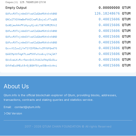
129.78389130
Outputs (11)
QTUM
Empty Output
0.00000000
QTUM
126.18248676
QTUM
QUFwvRXTnjnWmGVYxaXZoEAmMkKtkth8ND
0.40015606
QTUM
QNCo2TXSVWaBmPkH2CnaPLEojoCzf7uqQE
0.40015606
QTUM
QcADjawhHnPFiHyuyQjcdz7S87kMRZRXt2
0.40015606
QTUM
QUFwvRXTnjnWmGVYxaXZoEAmMkKtkth8ND
0.40015606
QTUM
QUFwvRXTnjnWmGVYxaXZoEAmMkKtkth8ND
0.40015606
QTUM
QUFwvRXTnjnWmGVYxaXZoEAmMkKtkth8ND
0.40015606
QTUM
QcxvX1Zuw2jYmT1YCDfDAwYw2RY6FQmd7G
0.40015606
QTUM
QddCMpVUf4gKTLseP5XFuVco6xy1YajbK7
0.40015606
QTUM
QUzSzaLKvRxrFannQnkJX44JoFHqXEcDLw
0.40015606
QTUM
QVhFeEuUMEuk9rDjBQNf5XyaVDBntUvHni
About Us
Qtum.info is the official blockchain explorer of Qtum, providing blocks, addresses,
transactions, contracts and staking queries and statistics service.
Email:
contact@qtum.info
Old Version
2017 - 2026 QTUM CHAIN FOUNDATION ©️ All rights Reserved