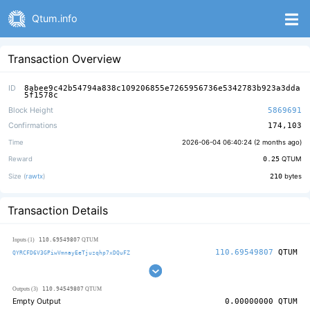
Qtum.info
Transaction Overview
ID
8abee9c42b54794a838c109206855e7265956736e5342783b923a3dda
5f1578c
Block Height
5869691
Confirmations
174,103
Time
2026-06-04 06:40:24 (
2 months ago
)
Reward
0.25
QTUM
Size (
rawtx
)
210
bytes
Transaction Details
110.69549807
Inputs (1)
QTUM
110.69549807
QTUM
QYRCFD6V3GPiwVmnayEeTjuzqhp7xDQuFZ
110.94549807
Outputs (3)
QTUM
Empty Output
0.00000000
QTUM