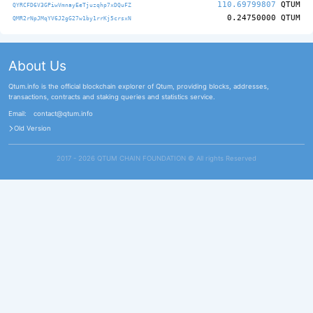
110.69799807
QTUM
QYRCFD6V3GPiwVmnayEeTjuzqhp7xDQuFZ
0.24750000
QTUM
QMR2rNpJMqYV6J2gG27w1by1rrKj5crsxN
About Us
Qtum.info is the official blockchain explorer of Qtum, providing blocks, addresses,
transactions, contracts and staking queries and statistics service.
Email:
contact@qtum.info
Old Version
2017 - 2026 QTUM CHAIN FOUNDATION ©️ All rights Reserved