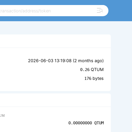
2026-06-03 13:19:08 (
2 months ago
)
QTUM
0.26
bytes
176
UM
0.00000000
QTUM