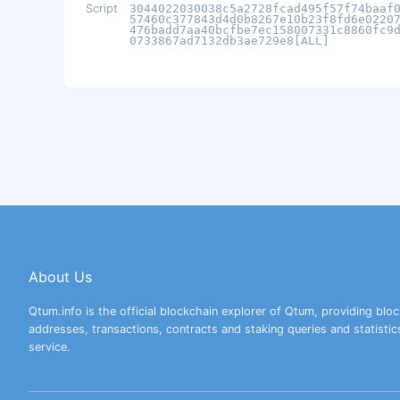
Script
3044022030038c5a2728fcad495f57f74baaf
57460c377843d4d0b8267e10b23f8fd6e0220
476badd7aa40bcfbe7ec158007331c8860fc9
0733867ad7132db3ae729e8[ALL]
About Us
Qtum.info is the official blockchain explorer of Qtum, providing bloc
addresses, transactions, contracts and staking queries and statistic
service.