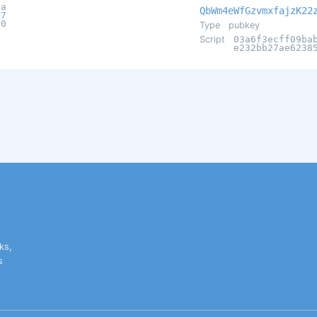
0a
QbWm4eWfGzvmxfajzK22
77
d0
Type
pubkey
Script
03a6f3ecff09ba
e232bb27ae6238
ks,
s