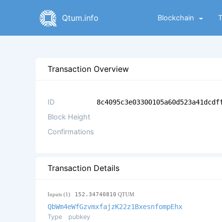
Qtum.info
Blockchain
Transaction Overview
ID
8c4095c3e03300105a60d523a41dcdf
Block Height
Confirmations
Transaction Details
Inputs (1)
152.34740810
QTUM
QbWm4eWfGzvmxfajzK22z1BxesnfompEhx
Type
pubkey