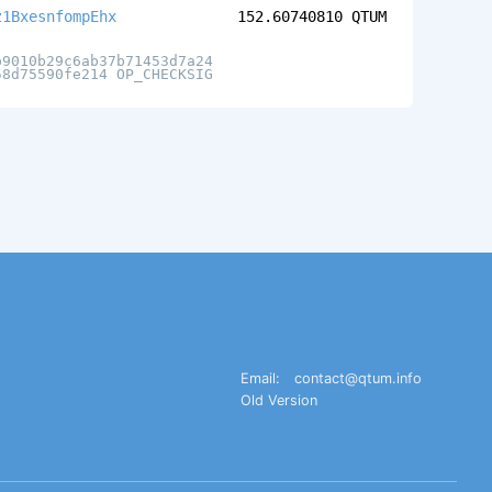
z1BxesnfompEhx
152.60740810
QTUM
b9010b29c6ab37b71453d7a24
58d75590fe214 OP_CHECKSIG
Email:
contact@qtum.info
Old Version