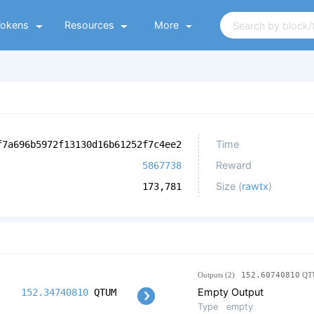
Tokens
Resources
More
Time
f7a696b5972f13130d16b61252f7c4ee2
Reward
5867738
Size (
rawtx
)
173,781
Outputs (2)
152.60740810
QT
Empty Output
152.34740810
QTUM
Type
empty