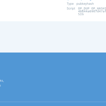
Type
pubkeyhash
Script
OP_DUP OP_HASH
46644a6907d47a
SIG
ks,
s