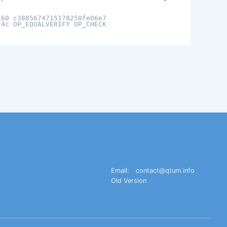
160 c3885674715178250fe06e7
f4c OP_EQUALVERIFY OP_CHECK
Email:
contact@qtum.info
Old Version