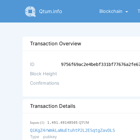
Qtum.info
Blockchain
Transaction Overview
ID
9756f69ac2e4bebf331bf77676a2fe6
Block Height
Confirmations
Transaction Details
Inputs (1)
1,491.49148505
QTUM
QiKgZ4rWmkLaNuEtuhtP2L2ESqtgZavDLS
Type
pubkey