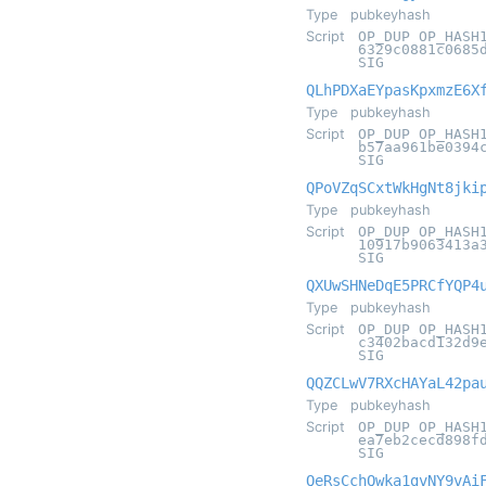
Type
pubkeyhash
Script
OP_DUP OP_HASH
6329c0881c0685
SIG
QLhPDXaEYpasKpxmzE6X
Type
pubkeyhash
Script
OP_DUP OP_HASH
b57aa961be0394
SIG
QPoVZqSCxtWkHgNt8jki
Type
pubkeyhash
Script
OP_DUP OP_HASH
10917b9063413a
SIG
QXUwSHNeDqE5PRCfYQP4
Type
pubkeyhash
Script
OP_DUP OP_HASH
c3402bacd132d9
SIG
QQZCLwV7RXcHAYaL42pa
Type
pubkeyhash
Script
OP_DUP OP_HASH
ea7eb2cecd898f
SIG
QeRsCchQwka1gvNY9vAi