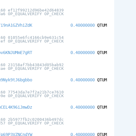
160 ef12f99212d96be42d64839
da6 OP_EQUALVERIFY OP_CHECK
fi9nA1GZVhiZdK
0.40000000
QTUM
160 01055e6fc4166cb9e631c54
cef OP_EQUALVERIFY OP_CHECK
pv6KNJUMmE7gRT
0.40000000
QTUM
160 23158af7bb43843d05bab92
3ae OP_EQUALVERIFY OP_CHECK
u9Nyk9tJ6bgbbo
0.40000000
QTUM
160 77543da7e7f2a21b7ce7610
e9e OP_EQUALVERIFY OP_CHECK
uCEL4K96iJmwDz
0.40000000
QTUM
160 2b5977fb2c0200436b497dc
d57 OP_EQUALVERIFY OP_CHECK
Fp69P3VZNCndYW
0.40000000
QTUM