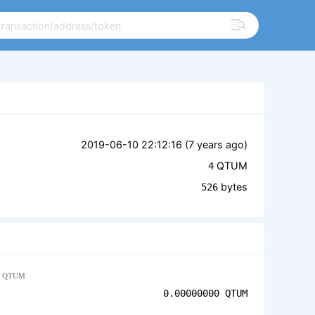
2019-06-10 22:12:16 (
7 years ago
)
QTUM
4
bytes
526
QTUM
0.00000000
QTUM