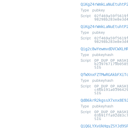
QiKgZ4rWmkLaNuEtuhtP
Type
pubkey
Script
02f469a59f5619
98298b283e8e3d
QiKgZ4rWmkLaNuEtuhtP
Type
pubkey
Script
02f469a59f5619
98298b283e8e3d
Qig2c8wYewmvdDVCWXLH
Type
pubkeyhash
Script
OP_DUP OP_HASH
b239767179b058
SIG
QfWXnxFZTMwRGAkbFXiT
Type
pubkeyhash
Script
OP_DUP OP_HASH
c46b191a039642
SIG
QdB6krR2kgssX7xnx8E9
Type
pubkeyhash
Script
OP_DUP OP_HASH
03b91ffa92d83c
SIG
QiQ6LYXvUkHgyZSYJd9S