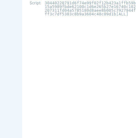
Script
30440220791d6f74e99f02f12b423a1ffb59b
15a5989fbde62100c1d6e265b27e16740c102
207311fd04a5785180d8aee8b005c7927944f
ff3c7df5383c8b9a3604c48c09d1b[ALL]