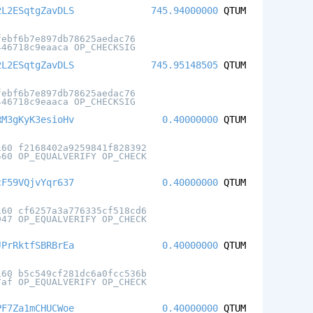
2L2ESqtgZavDLS
745.94000000
QTUM
febf6b7e897db78625aedac76
446718c9eaaca OP_CHECKSIG
2L2ESqtgZavDLS
745.95148505
QTUM
febf6b7e897db78625aedac76
446718c9eaaca OP_CHECKSIG
RM3gKyK3esioHv
0.40000000
QTUM
160 f2168402a9259841f828392
560 OP_EQUALVERIFY OP_CHECK
cF59VQjvYqr637
0.40000000
QTUM
160 cf6257a3a776335cf518cd6
947 OP_EQUALVERIFY OP_CHECK
JPrRktfSBRBrEa
0.40000000
QTUM
160 b5c549cf281dc6a0fcc536b
7af OP_EQUALVERIFY OP_CHECK
PF7Za1mCHUCWoe
0.40000000
QTUM