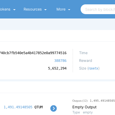
Tokens
Resources
More
Time
740cb7fb540e5a4b417852e0a99774516
Reward
388786
Size (
rawtx
)
5,652,294
Outputs (12)
1,495.49148505
Empty Output
1,491.49148505
QTUM
Type
empty