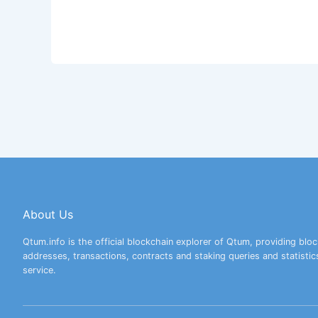
About Us
Qtum.info is the official blockchain explorer of Qtum, providing bloc
addresses, transactions, contracts and staking queries and statistic
service.