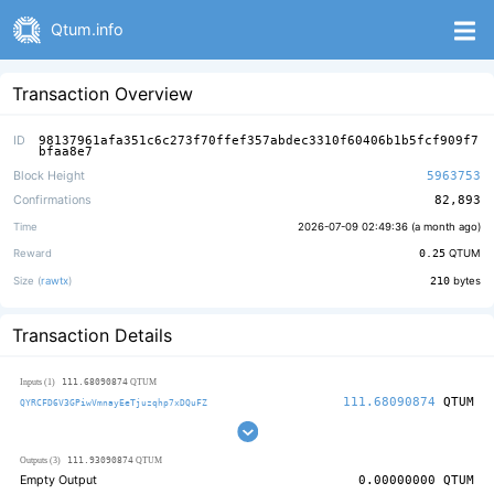
Qtum.info
Transaction Overview
ID
98137961afa351c6c273f70ffef357abdec3310f60406b1b5fcf909f7
bfaa8e7
Block Height
5963753
Confirmations
82,893
Time
2026-07-09 02:49:36 (
a month ago
)
Reward
0.25
QTUM
Size (
rawtx
)
210
bytes
Transaction Details
111.68090874
Inputs (1)
QTUM
111.68090874
QTUM
QYRCFD6V3GPiwVmnayEeTjuzqhp7xDQuFZ
111.93090874
Outputs (3)
QTUM
Empty Output
0.00000000
QTUM