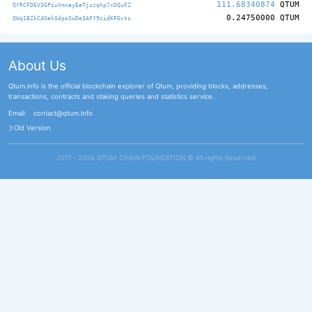
111.68340874
QTUM
QYRCFD6V3GPiwVmnayEeTjuzqhp7xDQuFZ
0.24750000
QTUM
QWq1BZkC4GekGdpoSwDe3AFY9cidKFGvts
About Us
Qtum.info is the official blockchain explorer of Qtum, providing blocks, addresses,
transactions, contracts and staking queries and statistics service.
Email:
contact@qtum.info
Old Version
2017 - 2026 QTUM CHAIN FOUNDATION ©️ All rights Reserved