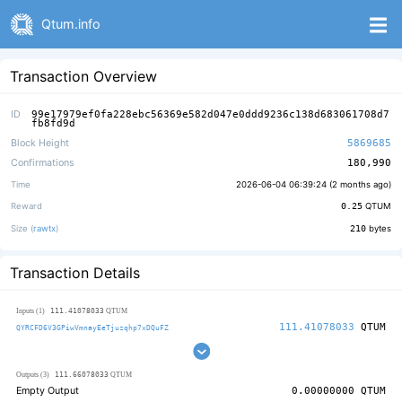
Qtum.info
Transaction Overview
ID
99e17979ef0fa228ebc56369e582d047e0ddd9236c138d683061708d7
fb8fd9d
Block Height
5869685
Confirmations
180,990
Time
2026-06-04 06:39:24 (
2 months ago
)
Reward
0.25
QTUM
Size (
rawtx
)
210
bytes
Transaction Details
111.41078033
Inputs (1)
QTUM
111.41078033
QTUM
QYRCFD6V3GPiwVmnayEeTjuzqhp7xDQuFZ
111.66078033
Outputs (3)
QTUM
Empty Output
0.00000000
QTUM