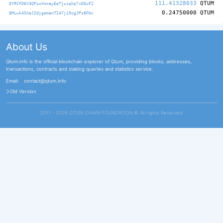
111.41328033
QTUM
QYRCFD6V3GPiwVmnayEeTjuzqhp7xDQuFZ
0.24750000
QTUM
QMLwk4SXeJZdjgemanT247ji9cgJPs8FWx
About Us
Qtum.info is the official blockchain explorer of Qtum, providing blocks, addresses,
transactions, contracts and staking queries and statistics service.
Email:
contact@qtum.info
Old Version
2017 - 2026 QTUM CHAIN FOUNDATION ©️ All rights Reserved