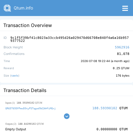
Qtum.info
Transaction Overview
ID
9c1f5f39bf41c8023a33ccb495d26a029470d66708e840f4a6a16b957
9377522
Block Height
5962916
Confirmations
81,078
Time
2026-07-08 19:22:44 (
a month ago
)
Reward
0.25
QTUM
Size (
rawtx
)
176
bytes
Transaction Details
188.59390102
Inputs (1)
QTUM
188.59390102
QTUM
QR65T695FPewD5tyPSTqgod9d2AHfiMQxj
188.84390102
Outputs (2)
QTUM
Empty Output
0.00000000
QTUM