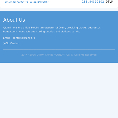
188.84390102
QTUM
QR65T695FPewD5tyPSTqgod9d2AHfiMQxj
About Us
Qtum.info is the official blockchain explorer of Qtum, providing blocks, addresses,
transactions, contracts and staking queries and statistics service.
Email:
contact@qtum.info
Old Version
2017 - 2026 QTUM CHAIN FOUNDATION ©️ All rights Reserved