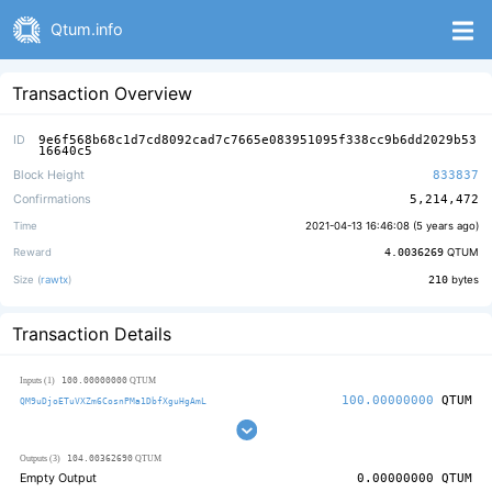
Qtum.info
Transaction Overview
ID
9e6f568b68c1d7cd8092cad7c7665e083951095f338cc9b6dd2029b53
16640c5
Block Height
833837
Confirmations
5,214,472
Time
2021-04-13 16:46:08 (
5 years ago
)
Reward
4.0036269
QTUM
Size (
rawtx
)
210
bytes
Transaction Details
100.00000000
Inputs (1)
QTUM
100.00000000
QTUM
QM9uDjoETuVXZm6CosnPMa1DbfXguHgAmL
104.00362690
Outputs (3)
QTUM
Empty Output
0.00000000
QTUM