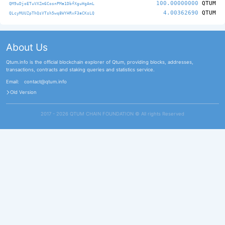
100.00000000
QTUM
QM9uDjoETuVXZm6CosnPMa1DbfXguHgAmL
4.00362690
QTUM
QLcyMUUZpThQsVTsh5wq8WYHRxF3aCKsLQ
About Us
Qtum.info is the official blockchain explorer of Qtum, providing blocks, addresses,
transactions, contracts and staking queries and statistics service.
Email:
contact@qtum.info
Old Version
2017 - 2026 QTUM CHAIN FOUNDATION ©️ All rights Reserved