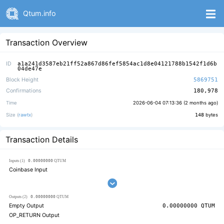
Qtum.info
Transaction Overview
ID
a1a241d3587eb21ff52a867d86fef5854ac1d8e04121788b1542f1d6b
04de47e
Block Height
5869751
Confirmations
180,978
Time
2026-06-04 07:13:36 (
2 months ago
)
Size (
rawtx
)
148
bytes
Transaction Details
0.00000000
Inputs (1)
QTUM
Coinbase Input
0.00000000
Outputs (2)
QTUM
Empty Output
0.00000000
QTUM
OP_RETURN Output