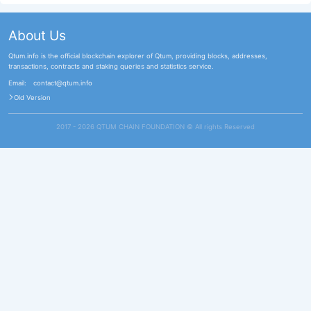
About Us
Qtum.info is the official blockchain explorer of Qtum, providing blocks, addresses,
transactions, contracts and staking queries and statistics service.
Email:
contact@qtum.info
Old Version
2017 - 2026 QTUM CHAIN FOUNDATION ©️ All rights Reserved