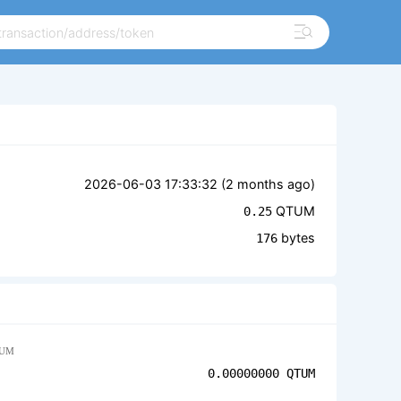
2026-06-03 17:33:32 (
2 months ago
)
QTUM
0.25
bytes
176
UM
0.00000000
QTUM