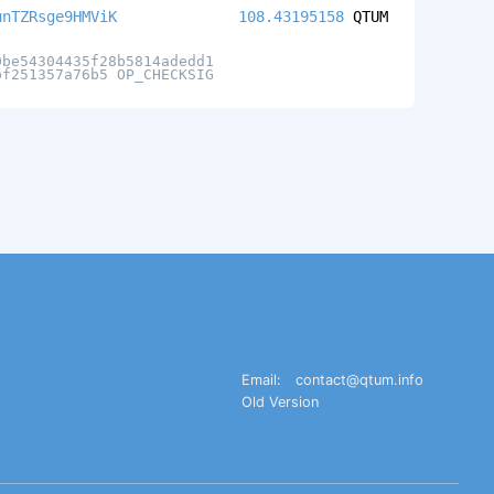
unTZRsge9HMViK
108.43195158
QTUM
0be54304435f28b5814adedd1
bf251357a76b5 OP_CHECKSIG
Email:
contact@qtum.info
Old Version