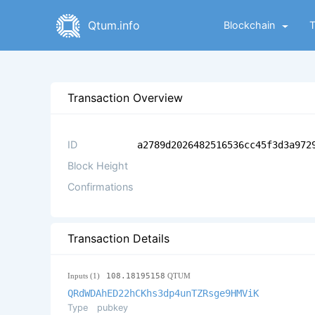
Qtum.info
Blockchain
Transaction Overview
ID
a2789d2026482516536cc45f3d3a972
Block Height
Confirmations
Transaction Details
Inputs (1)
108.18195158
QTUM
QRdWDAhED22hCKhs3dp4unTZRsge9HMViK
Type
pubkey