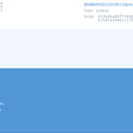
3a
QRdWDAhED22hCKhs3dp4
69
41
Type
pubkey
Script
03364ba80ff369
6359fa34e6cc17
ks,
s