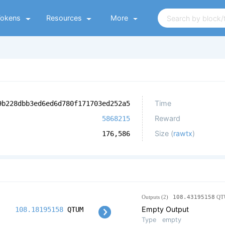
Tokens
Resources
More
Time
9b228dbb3ed6ed6d780f171703ed252a5
Reward
5868215
Size (
rawtx
)
176,586
Outputs (2)
108.43195158
QT
Empty Output
108.18195158
QTUM
Type
empty