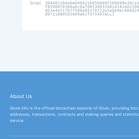
Script
304402204e0eb488216856688f26b699e3bca
f8598070388a6c0afd8530832682d182e0220
4b3e4e517b77588a02370722e5a0e9ec66692
d97118895d1669a61f47549[ALL]
About Us
Qtum.info is the official blockchain explorer of Qtum, providing bloc
addresses, transactions, contracts and staking queries and statistic
service.