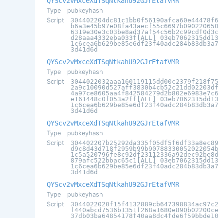
QYScv2vMxceXdTSqNtkahU92GJrEtafVMR
Type
pubkeyhash
Script
304402204dc81c1bb0f56190afca60e44478f
b6a3e45b97e08fa43aecf55c6697b09022065
6319e30e3c03be8ad37af54c56b2c99cdf0d3
d28aaa4332eba033f[ALL] 03eb7062315dd1
1c6cea6b629be85e6df23f40adc284b83db3a
3d41d6d
QYScv2vMxceXdTSqNtkahU92GJrEtafVMR
Type
pubkeyhash
Script
3044022032aaa160119115dd00c2379f218f7
2a9c10090d527aff3830b4cb52c21dd02203d
4a97ce8605aa4f842584279d2b802e6983e7c
e161448c0f053a2ff[ALL] 03eb7062315dd1
1c6cea6b629be85e6df23f40adc284b83db3a
3d41d6d
QYScv2vMxceXdTSqNtkahU92GJrEtafVMR
Type
pubkeyhash
Script
304402207b25292da335f05df5f6df33a8ec8
d9c8d43d718f2959b99b90788330052022054
1c5a520796fe8c92df23112336a92dec92be8
879afc522bbac65c1[ALL] 03eb7062315dd1
1c6cea6b629be85e6df23f40adc284b83db3a
3d41d6d
QYScv2vMxceXdTSqNtkahU92GJrEtafVMR
Type
pubkeyhash
Script
3044022020f15f4132889cb647398834ac97c
f440abcd7536b1351f268a1680e890b02200c
37db03ba64854178f40aa8dc4fde6f59bbde1