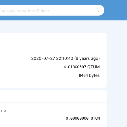
2020-07-27 22:10:40 (
6 years ago
)
QTUM
4.01360507
bytes
8464
TUM
0.00000000
QTUM