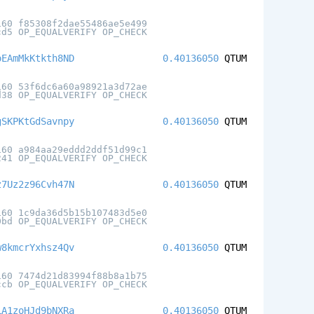
160 f85308f2dae55486ae5e499
cd5 OP_EQUALVERIFY OP_CHECK
oEAmMkKtkth8ND
0.40136050
QTUM
160 53f6dc6a60a98921a3d72ae
d38 OP_EQUALVERIFY OP_CHECK
gSKPKtGdSavnpy
0.40136050
QTUM
160 a984aa29eddd2ddf51d99c1
241 OP_EQUALVERIFY OP_CHECK
z7Uz2z96Cvh47N
0.40136050
QTUM
160 1c9da36d5b15b107483d5e0
0bd OP_EQUALVERIFY OP_CHECK
w8kmcrYxhsz4Qv
0.40136050
QTUM
160 7474d21d83994f88b8a1b75
ccb OP_EQUALVERIFY OP_CHECK
LA1zoHJd9bNXRa
0.40136050
QTUM