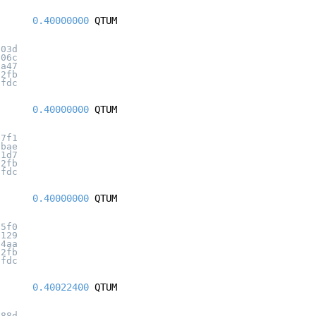
0.40000000
QTUM
303d
606c
8a47
32fb
7fdc
0.40000000
QTUM
b7f1
fbae
31d7
32fb
7fdc
0.40000000
QTUM
55f0
b129
a4aa
32fb
7fdc
0.40022400
QTUM
988d