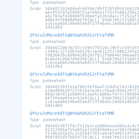
Type
pubkeyhash
Script
3044022018ddedc6d19e70bff28fd93616012
aec953205a5898753a7695e1f332fe802200c
a6c783afd30990fb3beefa1363dacc7f252af
4d8a35f6868d04970[ALL] 03eb7062315dd1
1c6cea6b629be85e6df23f40adc284b83db3a
3d41d6d
QYScv2vMxceXdTSqNtkahU92GJrEtafVMR
Type
pubkeyhash
Script
304402206767d3c539677b520c296fcc597a5
c3994c12710b7e9529c2eeb11257c8802205e
fd82662bc8906420b293f812f68b46c566ae8
6cda24c0b07d4d396[ALL] 03eb7062315dd1
1c6cea6b629be85e6df23f40adc284b83db3a
3d41d6d
QYScv2vMxceXdTSqNtkahU92GJrEtafVMR
Type
pubkeyhash
Script
304402203fe2af66526f0aaf32dd52743142d
e18edb062072f2916a2e36cc5ba0c9902207f
08de383411eb895913a45c8d89cf477c599db
68f50e4a8fe3cb3e9[ALL] 03eb7062315dd1
1c6cea6b629be85e6df23f40adc284b83db3a
3d41d6d
QYScv2vMxceXdTSqNtkahU92GJrEtafVMR
Type
pubkeyhash
Script
3044022077f8cf512e2ca106b4aa3eb6a3c4c
91322496ef55ab52a1320d59d4eca7d02204b
71746201b35c31d2b4710fceb265496714ffe
80dfdd1d5fbb54718[ALL] 03eb7062315dd1