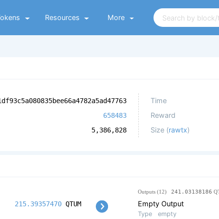
Tokens
Resources
More
Time
1df93c5a080835bee66a4782a5ad47763
Reward
658483
Size (
rawtx
)
5,386,828
Outputs (12)
241.03138186
Q
Empty Output
215.39357470
QTUM
Type
empty