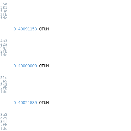
435a
c581
bf3e
32fb
7fdc
0.40091153
QTUM
04a3
1e2a
49bf
32fb
7fdc
0.40000000
QTUM
551c
63e5
1543
32fb
7fdc
0.40021689
QTUM
d3a5
1d25
a34f
32fb
7fdc