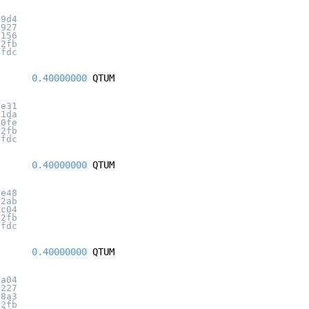
99d4
2927
3156
32fb
7fdc
0.40000000
QTUM
7e31
21da
10fe
32fb
7fdc
0.40000000
QTUM
3e48
12ab
9c04
32fb
7fdc
0.40000000
QTUM
7a04
0227
a8a3
32fb