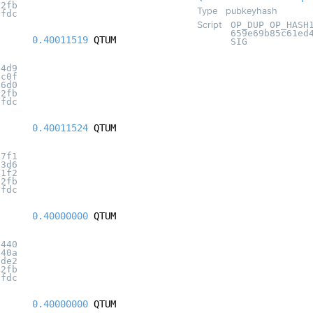
32fb
Type
pubkeyhash
7fdc
Script
OP_DUP OP_HASH
659e69b85c61ed
0.40011519
QTUM
SIG
34d9
bc0f
06d0
32fb
7fdc
0.40011524
QTUM
e7f1
33d6
41f2
32fb
7fdc
0.40000000
QTUM
1440
940a
3de2
32fb
7fdc
0.40000000
QTUM