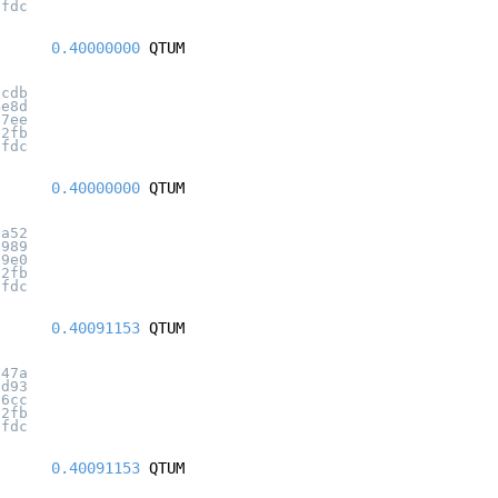
7fdc
0.40000000
QTUM
dcdb
4e8d
27ee
32fb
7fdc
0.40000000
QTUM
0a52
f989
b9e0
32fb
7fdc
0.40091153
QTUM
a47a
8d93
b6cc
32fb
7fdc
0.40091153
QTUM