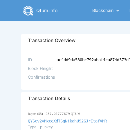
Qtum.info
Blockchain
Transaction Overview
ID
ac4dd9da530bc792abaf4ca874d373d
Block Height
Confirmations
Transaction Details
Inputs (55)
237.01777679
QTUM
QYScv2vMxceXdTSqNtkahU92GJrEtafVMR
Type
pubkey