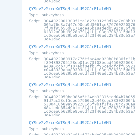
3d41d6d
QYScv2vMxceXdTSqNtkahU92GJrEtafVMR
Type
pubkeyhash
Script
3044022001309f1fa1d27e312f0d7ac7e08b0
005a76e3a7d47e90ea9d3061ce87676022057
7f39f95b55d0171edea6b18adedb592c836f3
6f812a00bd9928b79[ALL] 03eb7062315dd1
1c6cea6b629be85e6df23f40adc284b83db3a
3d41d6d
QYScv2vMxceXdTSqNtkahU92GJrEtafVMR
Type
pubkeyhash
Script
3044022060917c776ffac4ae020b8f886fc21
f894898705128eb01ac73f08bcad450022068
e40a6ccb73f107ebf0efb5f95ceddfcff8592
c0448339aba89303e[ALL] 03eb7062315dd1
1c6cea6b629be85e6df23f40adc284b83db3a
3d41d6d
QYScv2vMxceXdTSqNtkahU92GJrEtafVMR
Type
pubkeyhash
Script
3044022059bd986a5f34eb93316fdd04b7b05
91d7ac53cf5eee57960c2a443cbc333022004
5380410b89a9092201d5f9b1f1f4278cc206a
484fe4e85449bfcf8[ALL] 03eb7062315dd1
1c6cea6b629be85e6df23f40adc284b83db3a
3d41d6d
QYScv2vMxceXdTSqNtkahU92GJrEtafVMR
Type
pubkeyhash
Script
304402201b32a86f6724bde025c8b3d208009