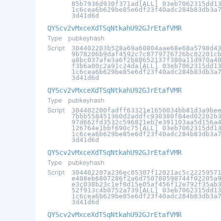
85b7936d930f371ad[ALL] 03eb7062315dd1
1c6cea6b629be85e6df23f40adc284b83db3a
3d41d6d
QYScv2vMxceXdTSqNtkahU92GJrEtafVMR
Type
pubkeyhash
Script
304402203b528a69a60804aae68e68a5798d4
9b78206b9daf4592c7c8779776726bc02201c
a8bc037afe3a6f2b88652137f380a11d970a4
f3b6a00c2a91c24da[ALL] 03eb7062315dd1
1c6cea6b629be85e6df23f40adc284b83db3a
3d41d6d
QYScv2vMxceXdTSqNtkahU92GJrEtafVMR
Type
pubkeyhash
Script
304402200fadff63321e1650034bb81d3a9be
7bbb558451360d2addfc930380f84ed02202b
97d662fd3532c596821eb7e391103aa5d156a
126764e1bbf690c75[ALL] 03eb7062315dd1
1c6cea6b629be85e6df23f40adc284b83db3a
3d41d6d
QYScv2vMxceXdTSqNtkahU92GJrEtafVMR
Type
pubkeyhash
Script
304402207a236ec05307f12021ac5c2225957
e408eb6807286f2a6d750780598744f02205a
e3c038b23c1ef8d15e05af456f12e792f35ab
52f913c4b0752a739[ALL] 03eb7062315dd1
1c6cea6b629be85e6df23f40adc284b83db3a
3d41d6d
QYScv2vMxceXdTSqNtkahU92GJrEtafVMR