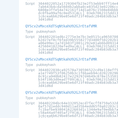
Script
3044022052a1729304fb23e2f53ebb97ff14e
7ab643b4cda5604b2abba0ce835d23e02206c
6808e3ffe54e742161f14d1a076c1508e84bb
dc0fba99af6c0ed53[ALL] 03eb7062315dd1
1c6cea6b629be85e6df23f40adc284b83db3a
3d41d6d
QYScv2vMxceXdTSqNtkahU92GJrEtafVMR
Type
pubkeyhash
Script
304402201ed6c2775e3e7bc3e0515ca965070
b2d27ef8cf6fed39b5558277d3400f502202b
a06e99ec1a7d1b03f1001c292e81ab6bd0931
42560418220efed9a[ALL] 03eb7062315dd1
1c6cea6b629be85e6df23f40adc284b83db3a
3d41d6d
QYScv2vMxceXdTSqNtkahU92GJrEtafVMR
Type
pubkeyhash
Script
3044022038ca92578a730596522cd9e118eff
a1e7749f53f06250b3c1f6baeb94cd2022029
0c91ca940b82417e229297d4649c878e15350
b34f19b3d0ead7f09[ALL] 03eb7062315dd1
1c6cea6b629be85e6df23f40adc284b83db3a
3d41d6d
QYScv2vMxceXdTSqNtkahU92GJrEtafVMR
Type
pubkeyhash
Script
304402204bc64e332052ecd7fecff8759a532
0af57d1eddc940d11ad35b4edd65f0a02203c
fc1bafbe938041622603d1c1344e9af0edbb7
c58a44a4f405af2f9[ALL] 03eb7062315dd1
1c6cea6b629be85e6df23f40adc284b83db3a