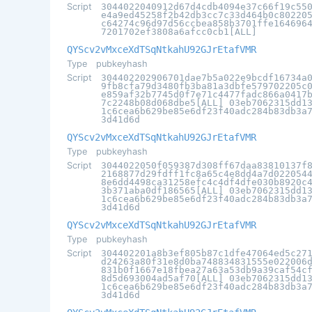
Script
3044022040912d67d4cdb4094e37c66f19c55
e4a9ed45258f2b42db3cc7c33d464b0c80220
c64274c96d97d56ccbea858b3701ffe164696
7201702ef3808a6afcc0cb1[ALL]
QYScv2vMxceXdTSqNtkahU92GJrEtafVMR
Type
pubkeyhash
Script
304402202906701dae7b5a022e9bcdf16734a
9fb8cfa79d3480fb3ba81a3dbfe579702205c
e859af32b7745d0f7e71c4477fadc866a0417
7c2248b08d068dbe5[ALL] 03eb7062315dd1
1c6cea6b629be85e6df23f40adc284b83db3a
3d41d6d
QYScv2vMxceXdTSqNtkahU92GJrEtafVMR
Type
pubkeyhash
Script
3044022050f059387d308ff67daa83810137f
2168877d29fdff1fc8a65c4e8dd4a7d022054
8e6dd4498ca31258efc4c4df4dfe030b8920c
3b371aba0df186565[ALL] 03eb7062315dd1
1c6cea6b629be85e6df23f40adc284b83db3a
3d41d6d
QYScv2vMxceXdTSqNtkahU92GJrEtafVMR
Type
pubkeyhash
Script
304402201a8b3ef805b87c1dfe47064ed5c27
d24263a80f31e8d0ba748834831555e022006
831b0f1667e18fbea27a63a53db9a39caf54c
8d5d693004ad5af70[ALL] 03eb7062315dd1
1c6cea6b629be85e6df23f40adc284b83db3a
3d41d6d