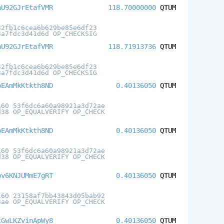
hU92GJrEtafVMR
118.70000000
QTUM
32fb1c6cea6b629be85e6df23
3a7fdc3d41d6d OP_CHECKSIG
hU92GJrEtafVMR
118.71913736
QTUM
32fb1c6cea6b629be85e6df23
3a7fdc3d41d6d OP_CHECKSIG
oEAmMkKtkth8ND
0.40136050
QTUM
160 53f6dc6a60a98921a3d72ae
d38 OP_EQUALVERIFY OP_CHECK
oEAmMkKtkth8ND
0.40136050
QTUM
160 53f6dc6a60a98921a3d72ae
d38 OP_EQUALVERIFY OP_CHECK
pv6KNJUMmE7gRT
0.40136050
QTUM
160 23158af7bb43843d05bab92
3ae OP_EQUALVERIFY OP_CHECK
cGwLKZvinApWy8
0.40136050
QTUM