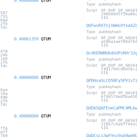
0.40000000
QTUM
Type
pubkeyhash
Script
OP_DUP OP_HASH
6587
29e608d5f38a8b
0755
SIG
cb6d
32fb
QUFwvRXTnjnWmGVYxaXZ
7fdc
Type
pubkeyhash
Script
OP_DUP OP_HASH
0.40061359
QTUM
a5dba2aefb6d7b
SIG
5478
Qc4KERWNUkdxUPsRHr32
f24b
6169
Type
pubkeyhash
32fb
Script
OP_DUP OP_HASH
7fdc
f4d1799cdb456c
SIG
0.40000000
QTUM
QPDHsaSLCD5BFy5PV1sf
Type
pubkeyhash
90ae
Script
OP_DUP OP_HASH
b18a
6fa0578e836a45
d496
SIG
32fb
7fdc
QXDkSQAFEneCaPMC4ML6
Type
pubkeyhash
0.40000000
QTUM
Script
OP_DUP OP_HASH
31b67c0abff943
SIG
2ff6
eeff
QaDCsLs3wF9sv9ud4wq9
07b9