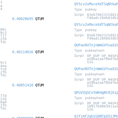
0f
QYScv2vMxceXdTSqNtka
5a
44
Type
pubkey
Script
03eb7062315dd1
f40adc284b83db
0.40028695
QTUM
QYScv2vMxceXdTSqNtka
080c
Type
pubkey
00c3
Script
03eb7062315dd1
bf77
f40adc284b83db
32fb
7fdc
QUFwvRXTnjnWmGVYxaXZ
Type
pubkeyhash
0.40114016
QTUM
Script
OP_DUP OP_HASH
a5dba2aefb6d7b
SIG
89c1
44aa
QUFwvRXTnjnWmGVYxaXZ
4fc6
32fb
Type
pubkeyhash
7fdc
Script
OP_DUP OP_HASH
a5dba2aefb6d7b
0.40051410
QTUM
SIG
QPoVZqSCxtWkHgNt8jki
177d
Type
pubkeyhash
d226
f8a9
Script
OP_DUP OP_HASH
32fb
10917b9063413a
7fdc
SIG
QjF1AF2gUiGDNTpU52JM