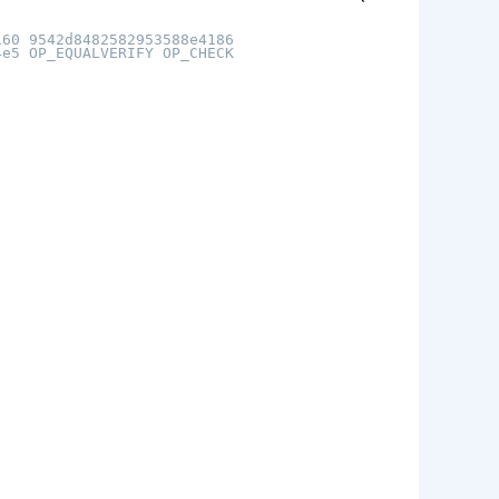
160 9542d8482582953588e4186
4e5 OP_EQUALVERIFY OP_CHECK