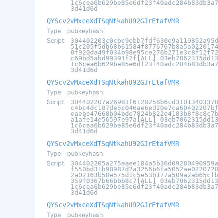
1c6cea6b629be85e6df23f40adc284b83db3a
3d41d6d
QYScv2vMxceXdTSqNtkahU92GJrEtafVMR
Type
pubkeyhash
Script
304402203c0cbc9ebb7fdf630e9a119852a95
51c205f5db68b61584f8776767b8a5a022017
0f920da49f034b98e95ce276b271e3c8f12f7
c69bd5abd99391f2f[ALL] 03eb7062315dd1
1c6cea6b629be85e6df23f40adc284b83db3a
3d41d6d
QYScv2vMxceXdTSqNtkahU92GJrEtafVMR
Type
pubkeyhash
Script
304402207a26981f6128258b6cd3101340337
c4bc4dc187de5c046ae6ed20e7ca60402207b
eaebe47668b04bde7824b822e4183b8f8c8c7
a1afe14e56597e97a[ALL] 03eb7062315dd1
1c6cea6b629be85e6df23f40adc284b83db3a
3d41d6d
QYScv2vMxceXdTSqNtkahU92GJrEtafVMR
Type
pubkeyhash
Script
304402205a275eaee184a5b36d09280490959
f550bd31b98987d2a3256b6fa5052ae022072
2a02163b58e575d1c5e53b177a509a2ab65cf
359f0367b66bbb8c7[ALL] 03eb7062315dd1
1c6cea6b629be85e6df23f40adc284b83db3a
3d41d6d
QYScv2vMxceXdTSqNtkahU92GJrEtafVMR
Type
pubkeyhash