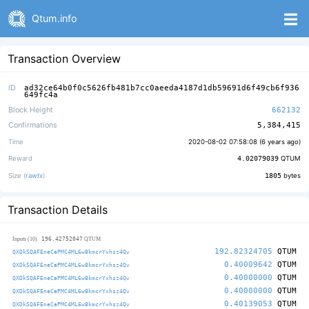
Qtum.info
Transaction Overview
ID
ad32ce64b0f0c5626fb481b7cc0aeeda4187d1db59691d6f49cb6f936
649fc4a
Block Height
662132
Confirmations
5,384,415
Time
2020-08-02 07:58:08 (
6 years ago
)
Reward
4.02079039
QTUM
Size (
rawtx
)
1805
bytes
Transaction Details
196.42752047
Inputs (10)
QTUM
192.82324705
QTUM
QXDkSQAFEneCaPMC4ML6w8kmcrYxhsz4Qv
0.40009642
QTUM
QXDkSQAFEneCaPMC4ML6w8kmcrYxhsz4Qv
0.40000000
QTUM
QXDkSQAFEneCaPMC4ML6w8kmcrYxhsz4Qv
0.40000000
QTUM
QXDkSQAFEneCaPMC4ML6w8kmcrYxhsz4Qv
0.40139053
QTUM
QXDkSQAFEneCaPMC4ML6w8kmcrYxhsz4Qv