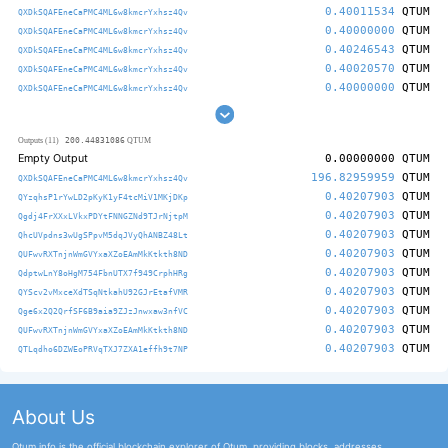
0.40011534
QTUM
QXDkSQAFEneCaPMC4ML6w8kmcrYxhsz4Qv
0.40000000
QTUM
QXDkSQAFEneCaPMC4ML6w8kmcrYxhsz4Qv
0.40246543
QTUM
QXDkSQAFEneCaPMC4ML6w8kmcrYxhsz4Qv
0.40020570
QTUM
QXDkSQAFEneCaPMC4ML6w8kmcrYxhsz4Qv
0.40000000
QTUM
QXDkSQAFEneCaPMC4ML6w8kmcrYxhsz4Qv
200.44831086
Outputs (11)
QTUM
Empty Output
0.00000000
QTUM
196.82959959
QTUM
QXDkSQAFEneCaPMC4ML6w8kmcrYxhsz4Qv
0.40207903
QTUM
QYzqhsP1rYwLD2pKyK1yF4tcMiV1MKjDKp
0.40207903
QTUM
Qgdj4FrXXxLVkxPDYtFNNGZNd9TJrNjtpM
0.40207903
QTUM
QhcUVpdns3wUgSPpvM5dqJVyQhANBZ48Lt
0.40207903
QTUM
QUFwvRXTnjnWmGVYxaXZoEAmMkKtkth8ND
0.40207903
QTUM
QdptwLnY8oHgM754FbnUTX7f949CrphHRg
0.40207903
QTUM
QYScv2vMxceXdTSqNtkahU92GJrEtafVMR
0.40207903
QTUM
Qge6x2Q2QrfSF6B9aia9ZJzJnwxaw3nfVC
0.40207903
QTUM
QUFwvRXTnjnWmGVYxaXZoEAmMkKtkth8ND
0.40207903
QTUM
QTLqdho6DZWEoPRVqTXJ7ZXA1effh9t7NP
About Us
Qtum.info is the official blockchain explorer of Qtum, providing blocks, addresses,