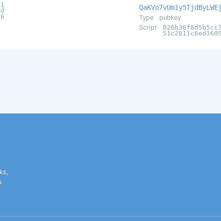
e1
QaKVo7vUm1y5TjdByLWE
2d
c6
Type
pubkey
Script
026b36f8d5b5cc
51c2811c6ed360
ks,
s