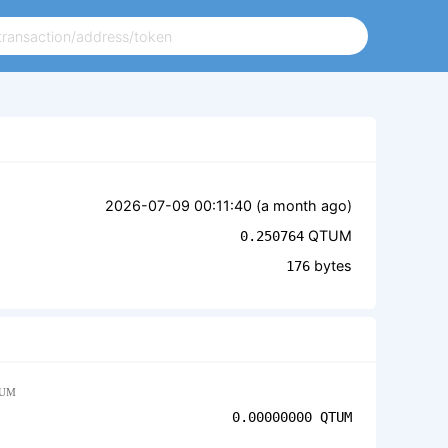
2026-07-09 00:11:40 (
a month ago
)
QTUM
0.250764
bytes
176
UM
0.00000000
QTUM