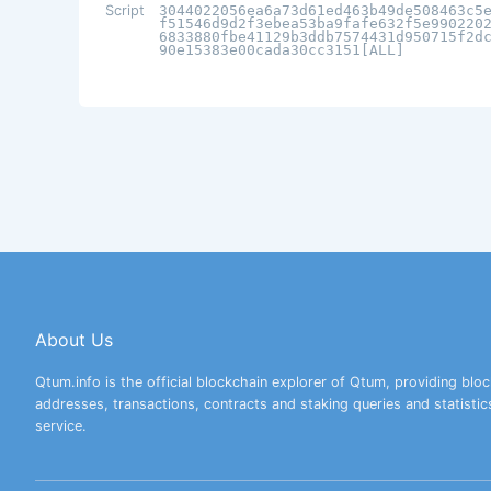
Script
3044022056ea6a73d61ed463b49de508463c5
f51546d9d2f3ebea53ba9fafe632f5e990220
6833880fbe41129b3ddb7574431d950715f2d
90e15383e00cada30cc3151[ALL]
About Us
Qtum.info is the official blockchain explorer of Qtum, providing bloc
addresses, transactions, contracts and staking queries and statistic
service.