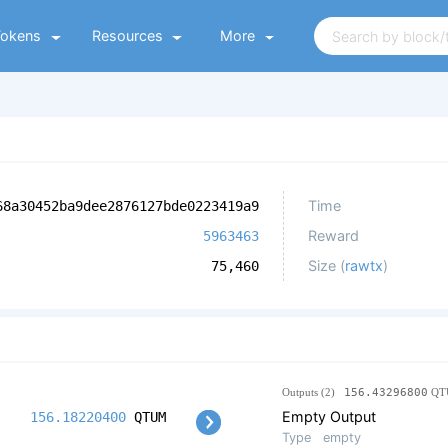
Tokens
Resources
More
Time
68a30452ba9dee2876127bde0223419a9
Reward
5963463
Size (
rawtx
)
75,460
Outputs (2)
156.43296800
QT
Empty Output
156.18220400
QTUM
Type
empty