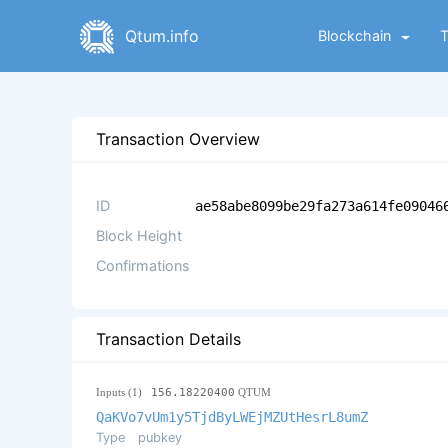
Qtum.info
Blockchain
Transaction Overview
ID
ae58abe8099be29fa273a614fe09046
Block Height
Confirmations
Transaction Details
Inputs (1)
156.18220400
QTUM
QaKVo7vUm1y5TjdByLWEjMZUtHesrL8umZ
Type
pubkey