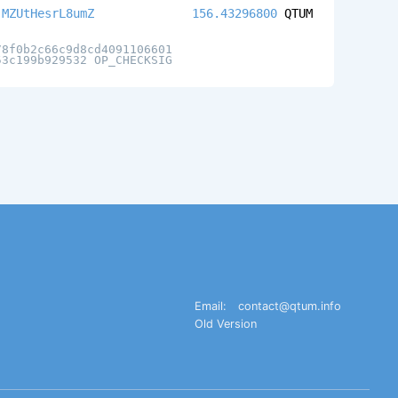
jMZUtHesrL8umZ
156.43296800
QTUM
78f0b2c66c9d8cd4091106601
53c199b929532 OP_CHECKSIG
Email:
contact@qtum.info
Old Version