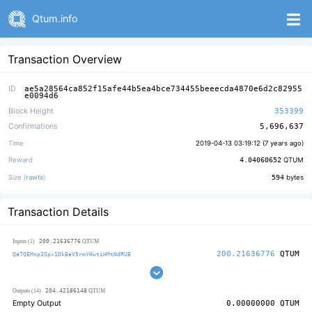
Qtum.info
Transaction Overview
ID
ae5a28564ca852f15afe44b5ea4bce734455beeecda4870e6d2c82955
e0094d6
Block Height
353399
Confirmations
5,696,637
Time
2019-04-13 03:19:12 (
7 years ago
)
Reward
4.04060652
QTUM
Size (
rawtx
)
594
bytes
Transaction Details
200.21636776
Inputs (1)
QTUM
200.21636776
QTUM
Qa7QEMnp3Spx1DkBaV5rmYHwtiHMtNdRUB
204.42186148
Outputs (14)
QTUM
Empty Output
0.00000000
QTUM